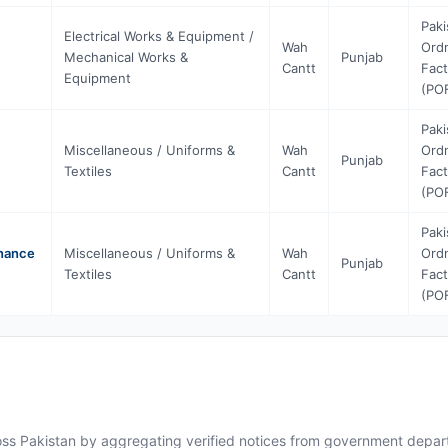
Paki
Electrical Works & Equipment /
Wah
Ord
Mechanical Works &
Punjab
Cantt
Fact
Equipment
(PO
Paki
Miscellaneous / Uniforms &
Wah
Ord
Punjab
Textiles
Cantt
Fact
(PO
Paki
dnance
Miscellaneous / Uniforms &
Wah
Ord
Punjab
Textiles
Cantt
Fact
(PO
ross Pakistan by aggregating verified notices from government departm