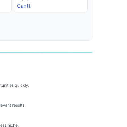
Cantt
unities quickly.
levant results.
ess niche.