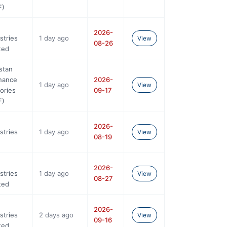
F)
2026-
stries
1 day ago
View
08-26
ted
stan
nance
2026-
1 day ago
View
ories
09-17
F)
2026-
stries
1 day ago
View
08-19
2026-
stries
1 day ago
View
08-27
ted
2026-
stries
2 days ago
View
09-16
ted