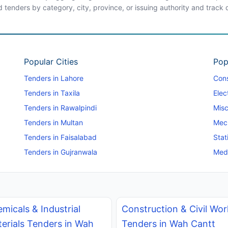
d tenders by category, city, province, or issuing authority and track
Popular Cities
Pop
Tenders in Lahore
Cons
Tenders in Taxila
Elec
Tenders in Rawalpindi
Misc
Tenders in Multan
Mec
Tenders in Faisalabad
Stat
Tenders in Gujranwala
Medi
micals & Industrial
Construction & Civil Wor
erials Tenders in Wah
Tenders in Wah Cantt