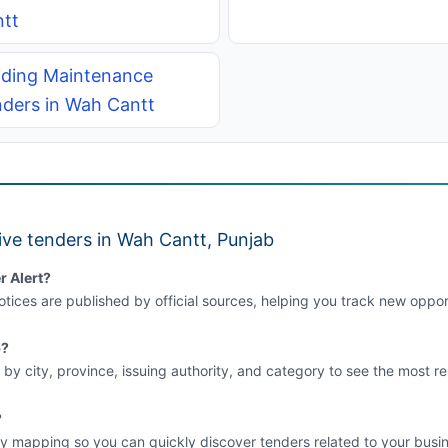
tt
lding Maintenance
ders in Wah Cantt
ive tenders in Wah Cantt, Punjab
r Alert?
tices are published by official sources, helping you track new opport
b?
 by city, province, issuing authority, and category to see the most re
?
y mapping so you can quickly discover tenders related to your busin