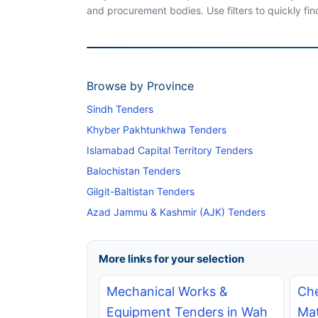
and procurement bodies. Use filters to quickly fin
Browse by Province
Sindh Tenders
Khyber Pakhtunkhwa Tenders
Islamabad Capital Territory Tenders
Balochistan Tenders
Gilgit-Baltistan Tenders
Azad Jammu & Kashmir (AJK) Tenders
More links for your selection
Mechanical Works &
Che
Equipment Tenders in Wah
Mat