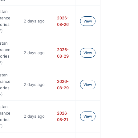
stan
nance
2026-
2 days ago
View
ories
08-26
F)
stan
nance
2026-
2 days ago
View
ories
08-29
F)
stan
nance
2026-
2 days ago
View
ories
08-29
F)
stan
nance
2026-
2 days ago
View
ories
08-21
F)