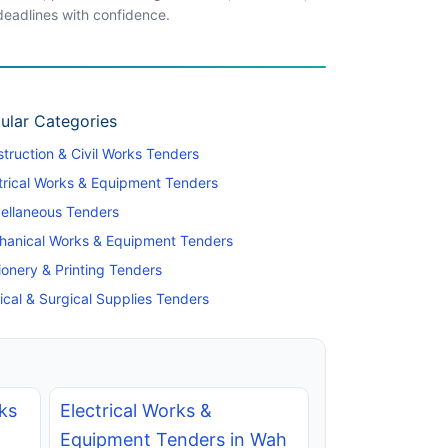
 deadlines with confidence.
ular Categories
truction & Civil Works Tenders
trical Works & Equipment Tenders
ellaneous Tenders
hanical Works & Equipment Tenders
ionery & Printing Tenders
cal & Surgical Supplies Tenders
ks
Electrical Works &
Equipment Tenders in Wah