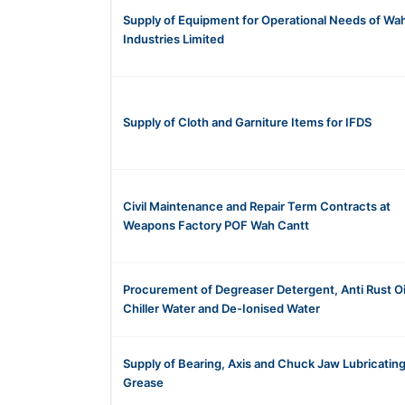
Supply of Equipment for Operational Needs of Wa
Industries Limited
Supply of Cloth and Garniture Items for IFDS
Civil Maintenance and Repair Term Contracts at
Weapons Factory POF Wah Cantt
Procurement of Degreaser Detergent, Anti Rust Oil
Chiller Water and De-Ionised Water
Supply of Bearing, Axis and Chuck Jaw Lubricatin
Grease