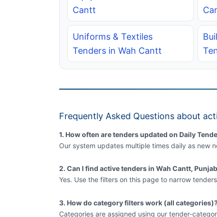
Cantt
Can
Uniforms & Textiles
Bui
Tenders in Wah Cantt
Ten
Frequently Asked Questions about act
1. How often are tenders updated on Daily Tende
Our system updates multiple times daily as new no
2. Can I find active tenders in Wah Cantt, Punja
Yes. Use the filters on this page to narrow tenders
3. How do category filters work (all categories)
Categories are assigned using our tender-categor