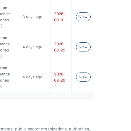
stan
nance
2026-
3 days ago
View
ories
08-31
F)
stan
nance
2026-
4 days ago
View
ories
08-29
F)
stan
nance
2026-
4 days ago
View
ories
08-29
F)
ents, public sector organizations, authorities,