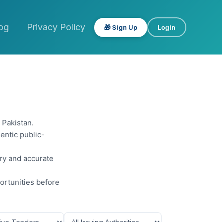
og
Privacy Policy
🎁 Sign Up
Login
 Pakistan.
entic public-
ery and accurate
ortunities before