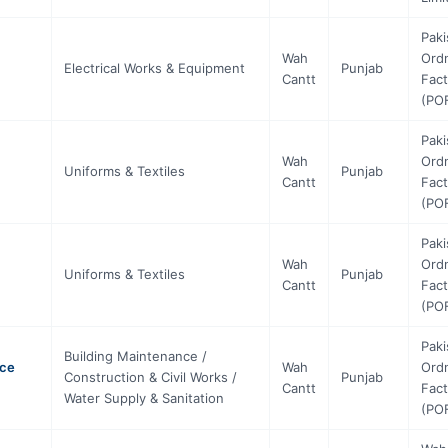
Paki
Wah
Ord
Electrical Works & Equipment
Punjab
Cantt
Fact
(PO
Paki
Wah
Ord
Uniforms & Textiles
Punjab
Cantt
Fact
(PO
Paki
Wah
Ord
Uniforms & Textiles
Punjab
Cantt
Fact
(PO
Paki
Building Maintenance /
nce
Wah
Ord
Construction & Civil Works /
Punjab
Cantt
Fact
Water Supply & Sanitation
(PO