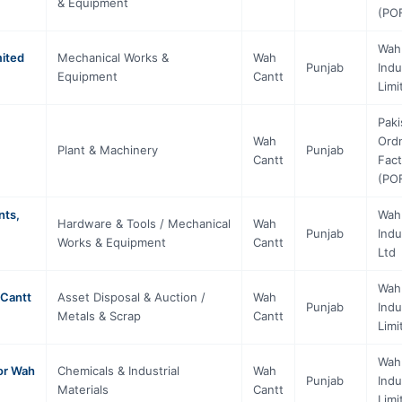
& Equipment
(PO
Wah
mited
Mechanical Works &
Wah
Punjab
Indu
Equipment
Cantt
Limi
Paki
Wah
Ord
)
Plant & Machinery
Punjab
Cantt
Fact
(PO
nts,
Wah
Hardware & Tools / Mechanical
Wah
Punjab
Indu
Works & Equipment
Cantt
Ltd
Wah
 Cantt
Asset Disposal & Auction /
Wah
Punjab
Indu
Metals & Scrap
Cantt
Limi
Wah
or Wah
Chemicals & Industrial
Wah
Punjab
Indu
Materials
Cantt
Limi