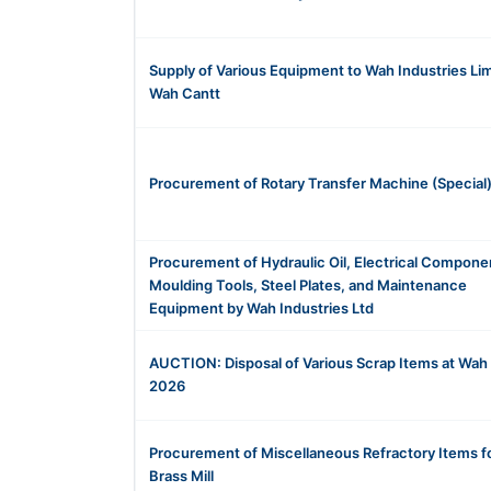
Supply of Various Equipment to Wah Industries Li
Wah Cantt
Procurement of Rotary Transfer Machine (Special
Procurement of Hydraulic Oil, Electrical Compone
Moulding Tools, Steel Plates, and Maintenance
Equipment by Wah Industries Ltd
AUCTION: Disposal of Various Scrap Items at Wah
2026
Procurement of Miscellaneous Refractory Items f
Brass Mill