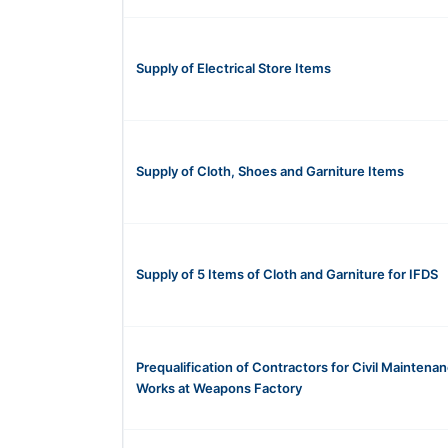
Supply of Electrical Store Items
Supply of Cloth, Shoes and Garniture Items
Supply of 5 Items of Cloth and Garniture for IFDS
Prequalification of Contractors for Civil Maintena
Works at Weapons Factory