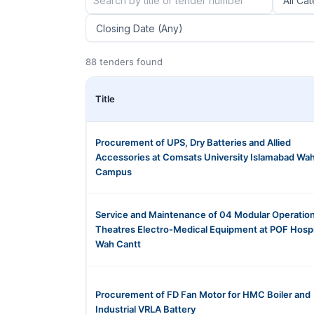
88 tenders found
Title
Procurement of UPS, Dry Batteries and Allied
Accessories at Comsats University Islamabad Wa
Campus
Service and Maintenance of 04 Modular Operatio
Theatres Electro-Medical Equipment at POF Hospi
Wah Cantt
Procurement of FD Fan Motor for HMC Boiler and
Industrial VRLA Battery