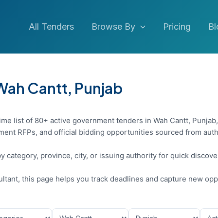
All Tenders
Browse By
Pricing
Bl
 Wah Cantt, Punjab
ime list of 80+ active government tenders in Wah Cantt, Punjab,
ent RFPs, and official bidding opportunities sourced from auth
y category, province, city, or issuing authority for quick discov
sultant, this page helps you track deadlines and capture new opp