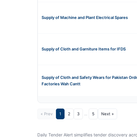
Supply of Machine and Plant Electrical Spares
Supply of Cloth and Garniture Items for IFDS
Supply of Cloth and Safety Wears for Pakistan Or
Factories Wah Cantt
« Prev
1
2
3
…
5
Next »
Daily Tender Alert simplifies tender discovery ac