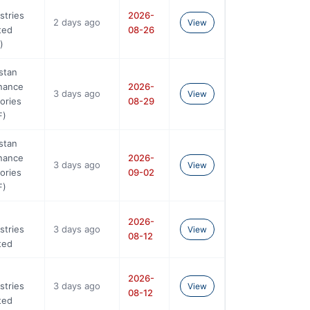
stries
2026-
2 days ago
View
ted
08-26
)
stan
nance
2026-
3 days ago
View
ories
08-29
F)
stan
nance
2026-
3 days ago
View
ories
09-02
F)
2026-
stries
3 days ago
View
08-12
ted
2026-
stries
3 days ago
View
08-12
ted