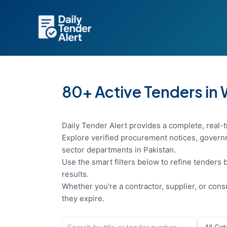
Skip
to
content
80+ Active Tenders in
Daily Tender Alert provides a complete, real-t
Explore verified procurement notices, governm
sector departments in Pakistan.
Use the smart filters below to refine tenders b
results.
Whether you're a contractor, supplier, or con
they expire.