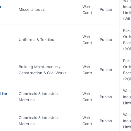
Wah
h
Wah
Indu
Miscellaneous
Punjab
Cantt
Limi
(WIL
Paki
Wah
Ord
Uniforms & Textiles
Punjab
Cantt
Fact
(PO
Paki
Building Maintenance /
Wah
Ord
Punjab
Construction & Civil Works
Cantt
Fact
(PO
Wah
 for
Chemicals & Industrial
Wah
Punjab
Indu
Materials
Cantt
Limi
Wah
g
Chemicals & Industrial
Wah
Punjab
Indu
Materials
Cantt
Limi