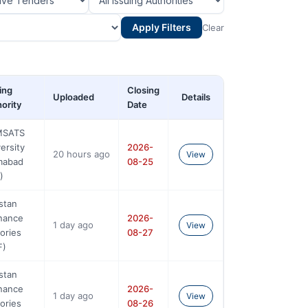
Apply Filters
Clear
ing
Closing
Uploaded
Details
ority
Date
SATS
ersity
2026-
20 hours ago
View
amabad
08-25
)
stan
nance
2026-
1 day ago
View
ories
08-27
F)
stan
nance
2026-
1 day ago
View
ories
08-26