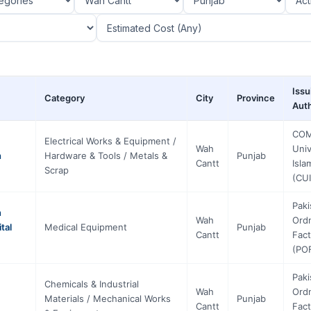
Issu
Category
City
Province
Auth
COM
Electrical Works & Equipment /
Wah
Univ
h
Hardware & Tools / Metals &
Punjab
Cantt
Isl
Scrap
(CUI
Paki
n
Wah
Ord
tal
Medical Equipment
Punjab
Cantt
Fact
(PO
Paki
Chemicals & Industrial
Wah
Ord
Materials / Mechanical Works
Punjab
Cantt
Fact