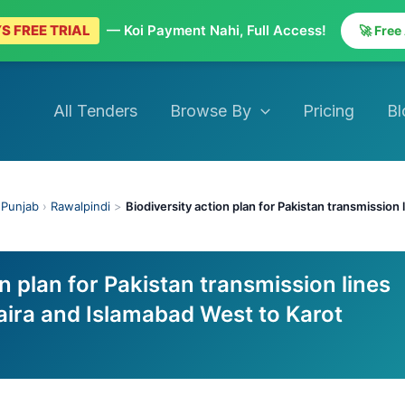
S FREE TRIAL
— Koi Payment Nahi, Full Access!
🚀 Free
All Tenders
Browse By
Pricing
Bl
›
Punjab
›
Rawalpindi
>
Biodiversity action plan for Pakistan transmission
on plan for Pakistan transmission lines
aira and Islamabad West to Karot