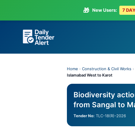
🎁
New Users:
7 DAY
Skip
to
content
Home
›
Construction & Civil Works
Islamabad West to Karot
Biodiversity acti
from Sangal to M
Tender No:
TLC-18(R)-2026