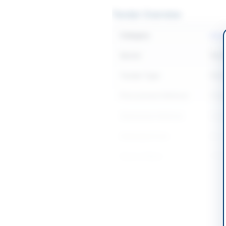
Tender Overview
Category
Const
Sector
Work
Tender Type
Work
Procurement Method
Sing
Submission Method
Seal
Estimated Cost
Rs. 
Source Name
PPR
Location & Dates
City
Rawa