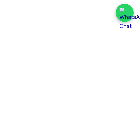
Quick Links
All Tenders
Categories
Provinces
Organizations
About Us