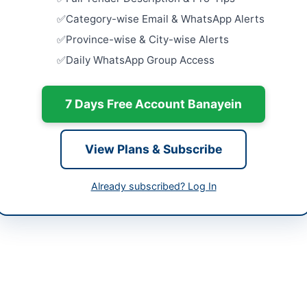
ab
Dera Ismail
Category-wise Email & WhatsApp Alerts
tan
Rehabilita
Province-wise & City-wise Alerts
Supply Sc
Daily WhatsApp Group Access
Facilities in
-06-12
Close:
2026
Islamabad, I
-07-01
7 Days Free Account Banayein
Provision 
-06-12 06:43:57
Centric Fac
Court...
View Plans & Subscribe
Close:
2026
Provision o
Already subscribed? Log In
f Engineer (MP&M)
Close:
2026
42-99202597
m@ntdc.com.pk
ngc.com.pk