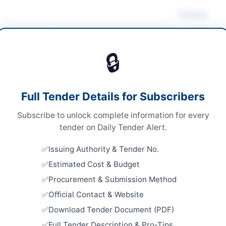
Actions
ruction & Civil Works
/
Consultancy Services
🔒
s
Looking for m
s
Construction 
Full Tender Details for Subscribers
le Stage Two Envelope
Related Te
Subscribe to unlock complete information for every
ed Bids
SSGC Civil 
tender on Daily Tender Alert.
Well Borin
120 Crore approx
Close:
2026
Issuing Authority & Tender No.
A
Estimated Cost & Budget
Repair and
Embassy Bu
Procurement & Submission Method
Close:
2026
Official Contact & Website
Constructi
Download Tender Document (PDF)
lpindi
Sanitation
Full Tender Description & Pro-Tips
Close:
2026