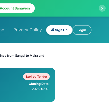
×
 Account Banayein
og
Privacy Policy
🎁 Sign Up
Login
 lines from Sangal to Maira and
Expired Tender
Closing Date:
2026-07-01