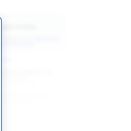
Back to All Tenders
ore tenders like this?
View all active
& Civil Works tenders.
nders
Works for Installation of Tube
g at Base Camp...
-08-20
Karachi, Sindh
 Renovation of Fire-Damaged
ilding in Belgrade
-08-20
Belgrade
on of Drinking Water Supply and
 Schemes in DI Khan Division
-08-26