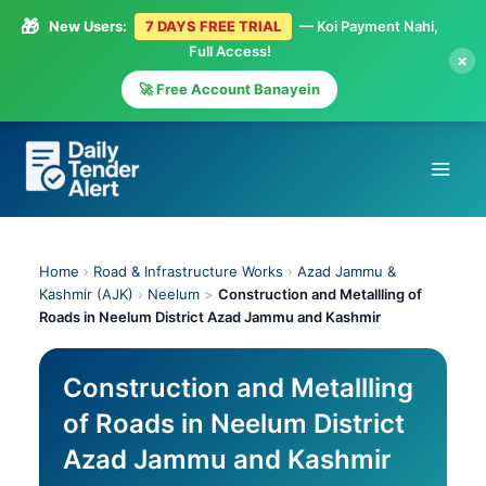
🎁
New Users:
7 DAYS FREE TRIAL
— Koi Payment Nahi,
Full Access!
×
🚀 Free Account Banayein
Skip
to
content
Home
›
Road & Infrastructure Works
›
Azad Jammu &
Kashmir (AJK)
›
Neelum
>
Construction and Metallling of
Roads in Neelum District Azad Jammu and Kashmir
Construction and Metallling
of Roads in Neelum District
Azad Jammu and Kashmir