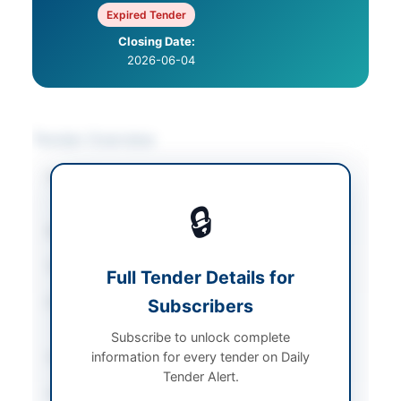
Expired Tender
Closing Date:
2026-06-04
Tender Overview
Category
Road & Infrastructure
Works
🔒
Sector
Works
Tender Type
Works
Full Tender Details for
Procurement Method
Subscribers
Single Stage-Single
Envelope E-Bidding
Subscribe to unlock complete
information for every tender on Daily
Submission Method
Electronic Bidding
Tender Alert.
Source Name
AZAD JAMMU &