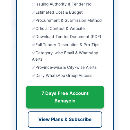
KASHMIR(AJ&K) PPRA
Issuing Authority & Tender No.
Estimated Cost & Budget
Procurement & Submission Method
Location & Dates
Official Contact & Website
City
Neelum
Download Tender Document (PDF)
Full Tender Description & Pro-Tips
Province
Azad Jammu & Kashmir
Category-wise Email & WhatsApp
(AJK)
Alerts
Country
Pakistan
Province-wise & City-wise Alerts
Daily WhatsApp Group Access
Publish Date
2026-05-12
Closing Date
2026-06-04
7 Days Free Account
Created At
2026-05-12 06:58:35
Banayein
Contact & Websites
View Plans & Subscribe