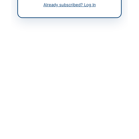
Contact Person
Engr. Sohail Qayyum
Already subscribed? Log In
Qureshi Executive
Engineer PWD
Highways Division
Neelum
Website
https://ajkppra.gov.pk/
Original Source
https://ajkppra.gov.pk/
Actions
View Original Advertisement
Back to All Tenders
Looking for more tenders like this?
View all active Road &
Infrastructure Works tenders.
Related Tenders