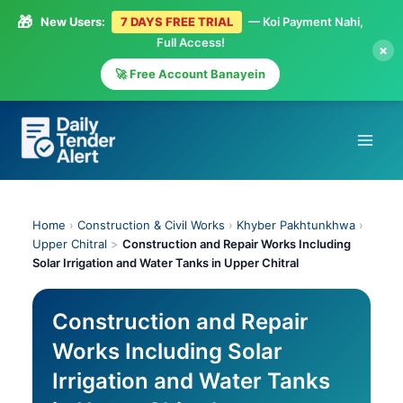
🎁
New Users:
7 DAYS FREE TRIAL
— Koi Payment Nahi,
Full Access!
×
🚀 Free Account Banayein
Skip
to
content
Home
›
Construction & Civil Works
›
Khyber Pakhtunkhwa
›
Upper Chitral
>
Construction and Repair Works Including
Solar Irrigation and Water Tanks in Upper Chitral
Construction and Repair
Works Including Solar
Irrigation and Water Tanks