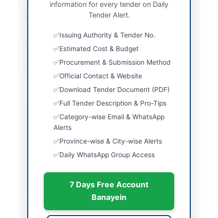
information for every tender on Daily
Tender Alert.
Procurement Method
Single stage single
envelope procedure
Issuing Authority & Tender No.
Submission Method
Electronic via EPADS
Estimated Cost & Budget
Procurement & Submission Method
Source Name
Khyber Pakhtunkhwa
PPRA
Official Contact & Website
Download Tender Document (PDF)
Full Tender Description & Pro-Tips
Location & Dates
Category-wise Email & WhatsApp
Alerts
City
Upper Chitral
Province-wise & City-wise Alerts
Province
Khyber Pakhtunkhwa
Daily WhatsApp Group Access
Country
Pakistan
7 Days Free Account
Publish Date
2026-06-09
Banayein
Closing Date
2026-06-29