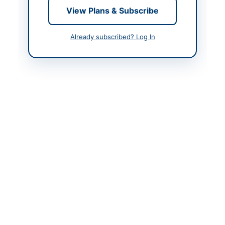
Created At
2026-06-09 20:49:29
View Plans & Subscribe
Already subscribed? Log In
Contact & Websites
Website
www.epads.pprasindh.
gov.pk
Actions
Back to All Tenders
Looking for more tenders like this?
View all active
Construction & Civil Works tenders.
Related Tenders
Annual Framework Contracts for Patch Work, Road
Restoration, Govt Residences Repair, and...