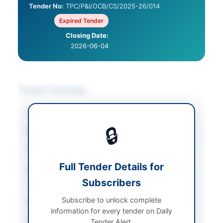
Tender No:
TPC/P&I/OCB/CS/2025-26/014
Expired Tender
Closing Date:
2026-06-04
Tender Overview
Category
Consultancy Services
🔒
Sector
Consultancy
Tender Type
Consultancy
Full Tender Details for
Procurement Method
Quality and Cost Based
Subscribers
System (QCBS)
Subscribe to unlock complete
Submission Method
Electronic via EPADS
information for every tender on Daily
Source Name
Khyber Pakhtunkhwa
Tender Alert.