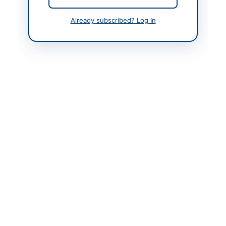
Contact Phone
+92 91 2621393
Already subscribed? Log In
Website
http://transpeshawar.p
k
Actions
Back to All Tenders
Looking for more tenders like this?
View all active
Consultancy Services tenders.
Related Tenders
Consultancy Services for Conducting Heat Rate
Test of RFO Based IPPs in...
Close:
2026-09-07
Islamabad, Islamabad Capital Territory
Outsourcing of Pakistan Railway Schools on PPP