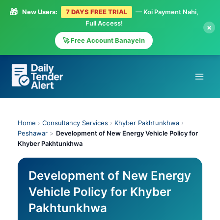
🎁
New Users:
7 DAYS FREE TRIAL
— Koi Payment Nahi,
Full Access!
×
🚀 Free Account Banayein
Skip
to
content
Home
›
Consultancy Services
›
Khyber Pakhtunkhwa
›
Peshawar
>
Development of New Energy Vehicle Policy for
Khyber Pakhtunkhwa
Development of New Energy
Vehicle Policy for Khyber
Pakhtunkhwa