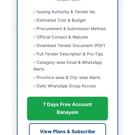
PPRA
Issuing Authority & Tender No.
Estimated Cost & Budget
Location & Dates
Procurement & Submission Method
Official Contact & Website
City
Peshawar
Download Tender Document (PDF)
Province
Khyber Pakhtunkhwa
Full Tender Description & Pro-Tips
Country
Pakistan
Category-wise Email & WhatsApp
Alerts
Publish Date
2026-05-09
Province-wise & City-wise Alerts
Daily WhatsApp Group Access
Closing Date
2026-06-04
Created At
2026-05-09 06:21:32
7 Days Free Account
Banayein
Contact & Websites
View Plans & Subscribe
Contact Person
Chief Executive Officer