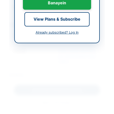
Banayein
Created At
2026-07-06 19:10:44
View Plans & Subscribe
Contact & Websites
Already subscribed? Log In
Contact Person
Medical
Superintendent
Website
https://sindh.eprocure.
gov.pk/#/supplier/regis
tration
Actions
Download Tender Document
Back to All Tenders
Looking for more tenders like this?
View all active Medical &