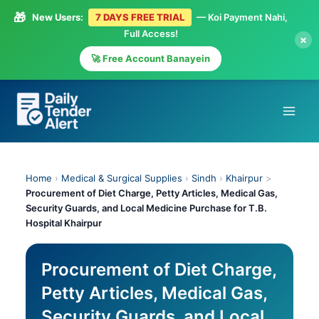
🎁
New Users:
7 DAYS FREE TRIAL
— Koi Payment Nahi,
Full Access!
×
🚀 Free Account Banayein
Skip
to
content
Home
›
Medical & Surgical Supplies
›
Sindh
›
Khairpur
>
Procurement of Diet Charge, Petty Articles, Medical Gas,
Security Guards, and Local Medicine Purchase for T.B.
Hospital Khairpur
Procurement of Diet Charge,
Petty Articles, Medical Gas,
Security Guards, and Local