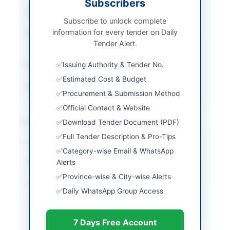
Subscribers
Tender Type
Services
Subscribe to unlock complete
information for every tender on Daily
Procurement Method
Single Stage Two
Tender Alert.
Envelope Method
Submission Method
Issuing Authority & Tender No.
Electronic via EPADS
Estimated Cost & Budget
Source Name
Newspaper
Procurement & Submission Method
Official Contact & Website
Location & Dates
Download Tender Document (PDF)
Full Tender Description & Pro-Tips
City
Khairpur
Category-wise Email & WhatsApp
Province
Alerts
Sindh
Province-wise & City-wise Alerts
Country
Pakistan
Daily WhatsApp Group Access
Publish Date
2026-07-06
7 Days Free Account
Closing Date
2026-07-22