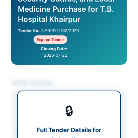
Medicine Purchase for T.B.
Hospital Khairpur
Tender No:
INF-KRY/2745/2026
Expired Tender
Closing Date:
2026-07-22
Tender Overview
Category
Medical & Surgical
Supplies
/
🔒
Miscellaneous
/
Security & Safety
Equipment
Full Tender Details for
Sector
Services