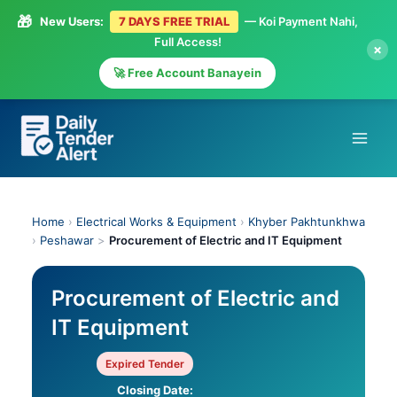
🎁
New Users:
7 DAYS FREE TRIAL
— Koi Payment Nahi,
Full Access!
×
🚀 Free Account Banayein
Skip
to
content
Home
›
Electrical Works & Equipment
›
Khyber Pakhtunkhwa
›
Peshawar
>
Procurement of Electric and IT Equipment
Procurement of Electric and
IT Equipment
Expired Tender
Closing Date: