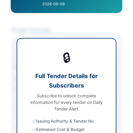
2026-06-09
Tender Overview
Category
Electrical Works &
Equipment
/
IT &
🔒
Computer Equipment
Sector
Goods
Full Tender Details for
Tender Type
Goods
Subscribers
Procurement Method
Open Competitive
Subscribe to unlock complete
Bidding
information for every tender on Daily
Submission Method
Tender Alert.
Electronic Submission
via E-PADS
Issuing Authority & Tender No.
Source Name
Khyber Pakhtunkhwa
Estimated Cost & Budget
PPRA