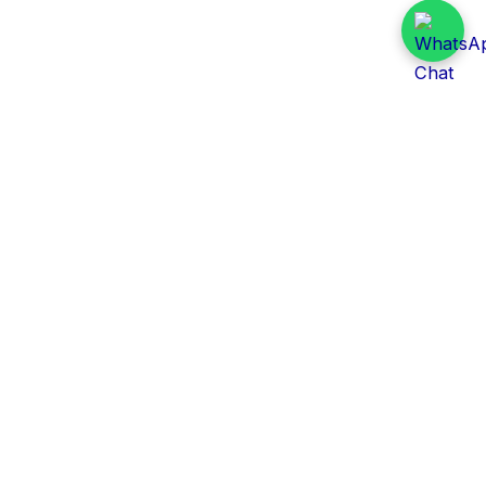
Daily Tender Alert
Pakistan’s smart, centralized and real-time tender
aggregation platform.
Track tenders across federal, provincial and public-
sector departments with ease.