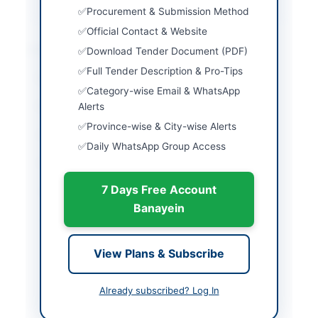
Procurement & Submission Method
Official Contact & Website
Location & Dates
Download Tender Document (PDF)
Full Tender Description & Pro-Tips
City
Peshawar
Category-wise Email & WhatsApp
Province
Alerts
Khyber Pakhtunkhwa
Province-wise & City-wise Alerts
Country
Pakistan
Daily WhatsApp Group Access
Publish Date
2026-06-01
7 Days Free Account
Closing Date
2026-06-09
Banayein
Created At
2026-06-01 08:10:35
View Plans & Subscribe
Contact & Websites
Already subscribed? Log In
Contact Person
Deputy Director
Procurement