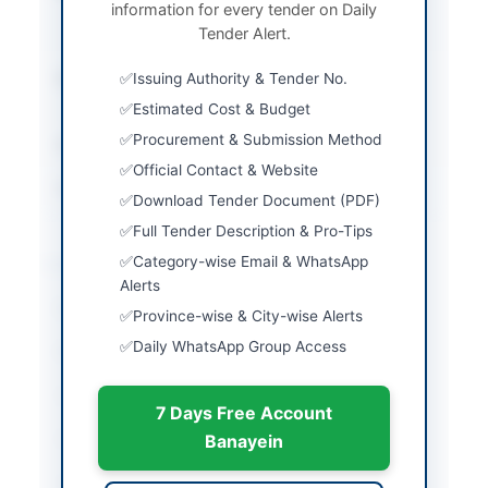
information for every tender on Daily
Stage One Envelope
Tender Alert.
Procedure
Submission Method
Issuing Authority & Tender No.
Electronic Submission
via EPADS
Estimated Cost & Budget
Procurement & Submission Method
Estimated Cost
Rs. 25,075,000
Official Contact & Website
Source Name
SINDH PPRA
Download Tender Document (PDF)
Full Tender Description & Pro-Tips
Location & Dates
Category-wise Email & WhatsApp
Alerts
City
Karachi
Province-wise & City-wise Alerts
Daily WhatsApp Group Access
Province
Sindh
Country
Pakistan
7 Days Free Account
Publish Date
2026-05-09
Banayein
Closing Date
2026-05-25