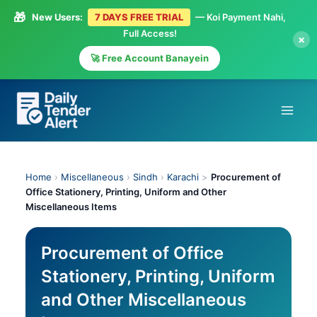
🎁
New Users:
7 DAYS FREE TRIAL
— Koi Payment Nahi,
Full Access!
×
🚀 Free Account Banayein
Skip
to
content
Home
›
Miscellaneous
›
Sindh
›
Karachi
>
Procurement of
Office Stationery, Printing, Uniform and Other
Miscellaneous Items
Procurement of Office
Stationery, Printing, Uniform
and Other Miscellaneous