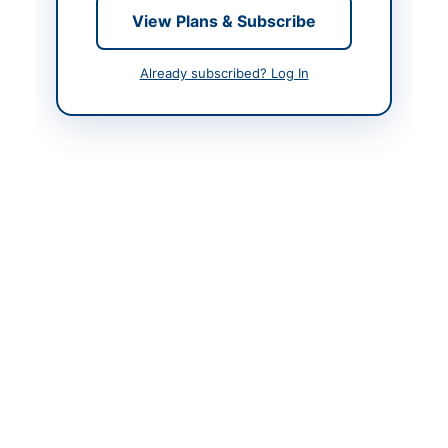
View Plans & Subscribe
Created At
2026-05-09 06:08:18
Already subscribed? Log In
Contact & Websites
Contact Person
Secretary
Contact Phone
+9221-99222816
Contact Email
nomandharejo44@gmai
l.com
Website
https://portalsindh.epr
ocure.gov.pk/#/
Original Source
https://portalsindh.epr
ocure.gov.pk/#/
Actions