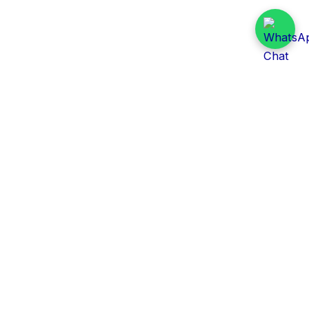
Daily Tender Alert
Pakistan’s smart, centralized and real-time tender
aggregation platform.
Track tenders across federal, provincial and public-
sector departments with ease.