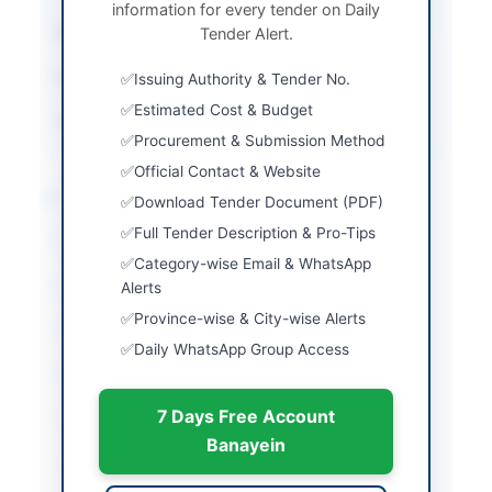
information for every tender on Daily
Submission Method
Tender Alert.
Online
Estimated Cost
PKR 3,000,000
Issuing Authority & Tender No.
Estimated Cost & Budget
Source Name
SINDH PPRA
Procurement & Submission Method
Official Contact & Website
Location & Dates
Download Tender Document (PDF)
Full Tender Description & Pro-Tips
City
Thatta
Category-wise Email & WhatsApp
Province
Sindh
Alerts
Province-wise & City-wise Alerts
Country
Pakistan
Daily WhatsApp Group Access
Publish Date
2026-06-01
7 Days Free Account
Closing Date
2026-06-11
Banayein
Created At
2026-06-01 07:33:35