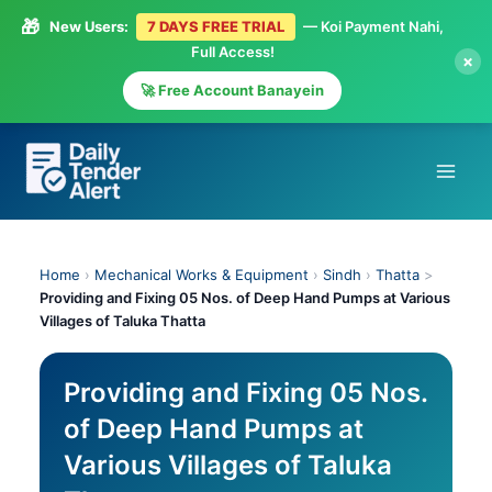
🎁
New Users:
7 DAYS FREE TRIAL
— Koi Payment Nahi,
Full Access!
×
🚀 Free Account Banayein
Skip
to
content
Home
›
Mechanical Works & Equipment
›
Sindh
›
Thatta
>
Providing and Fixing 05 Nos. of Deep Hand Pumps at Various
Villages of Taluka Thatta
Providing and Fixing 05 Nos.
of Deep Hand Pumps at
Various Villages of Taluka