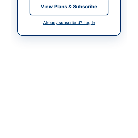
View Plans & Subscribe
Contact & Websites
Already subscribed? Log In
Contact Person
Chief Officer District
Council Thatta
Contact Phone
0298-920174
Contact Email
dct@gmail.com
Website
https://sindh.eprocure.
gov.pk/
Original Source
http://portalsindh.epro
cure.gov.pk/
Actions
View Original Advertisement