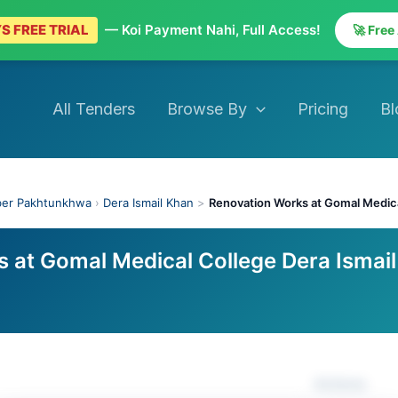
S FREE TRIAL
— Koi Payment Nahi, Full Access!
🚀 Free
All Tenders
Browse By
Pricing
Bl
ber Pakhtunkhwa
›
Dera Ismail Khan
>
Renovation Works at Gomal Medica
 at Gomal Medical College Dera Ismail
Actions