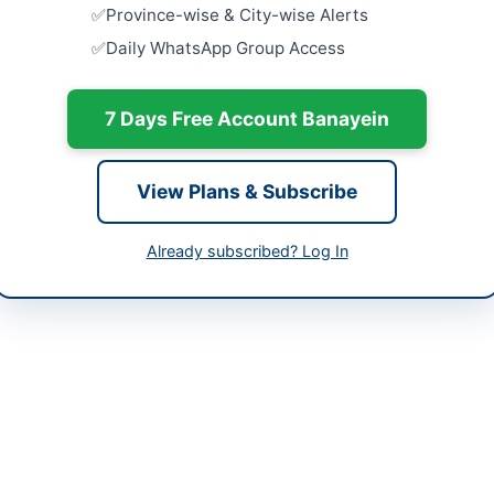
-06-08
Province-wise & City-wise Alerts
Close:
2026
Daily WhatsApp Group Access
-07-07
Waterproof
Industrial
-06-08 06:10:01
NEDUET M
7 Days Free Account Banayein
Close:
2026
Army Schoo
and Facili
View Plans & Subscribe
Close:
2026
 Khaliq
Abbottabad
Already subscribed? Log In
-6463466
Renovation
Islamabad
nkhaliq@gmcdik.edu.pk
Close:
2026
Islamabad, I