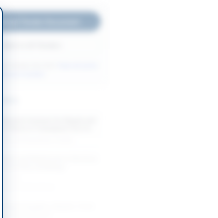
nload Tender Document
Back to All Tenders
ore tenders like this?
View all active
ntenance tenders.
nders
mework Contract for Repair and
e Works in Faisalabad City for...
-08-24
Faisalabad, Punjab
Repair and Maintenance Services
s and Office Buildings
-08-24
Khyber Pakhtunkhwa
e Mixed Supplies, Repairs, Food
port Procurement