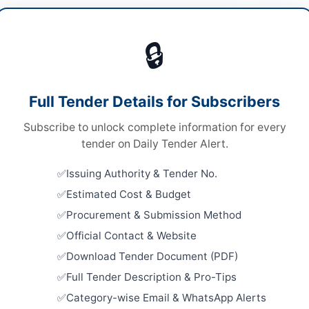
ding Maintenance
/
Construction & Civil Works
Dow
🔒
s
s
Looking for m
Full Tender Details for Subscribers
le Stage One Envelope
Building Mai
Subscribe to unlock complete information for every
al Submission
Related Te
tender on Daily Tender Alert.
er Pakhtunkhwa PPRA
Annual Fra
Issuing Authority & Tender No.
Maintenanc
Estimated Cost & Budget
Close:
2026
Procurement & Submission Method
Supply of 
Ismail Khan
Official Contact & Website
for Vehicle
Close:
2026
Download Tender Document (PDF)
er Pakhtunkhwa
Peshawar, 
Full Tender Description & Pro-Tips
tan
Swat Polic
Category-wise Email & WhatsApp Alerts
and Trans