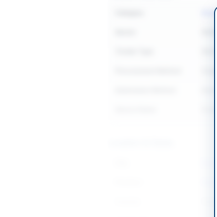
Category
Buil
Sector
Work
Tender Type
Work
Procurement Method
Sing
Submission Method
Manu
Source Name
Khyb
Location & Dates
City
Dera 
Province
Khyb
Country
Pakis