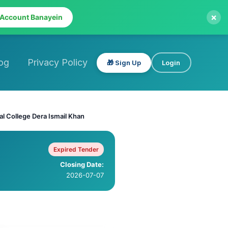
×
 Account Banayein
og
Privacy Policy
🎁 Sign Up
Login
l College Dera Ismail Khan
Expired Tender
Closing Date:
2026-07-07