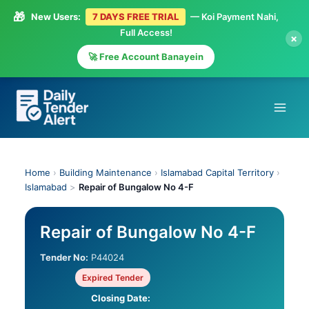
🎁
New Users:
7 DAYS FREE TRIAL
— Koi Payment Nahi,
Full Access!
×
🚀 Free Account Banayein
Skip
to
content
Home
›
Building Maintenance
›
Islamabad Capital Territory
›
Islamabad
>
Repair of Bungalow No 4-F
Repair of Bungalow No 4-F
Tender No:
P44024
Expired Tender
Closing Date: