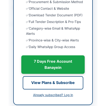
Procurement & Submission Method
Source Name
PPRA
Official Contact & Website
Download Tender Document (PDF)
Full Tender Description & Pro-Tips
Location & Dates
Category-wise Email & WhatsApp
City
Alerts
Islamabad
Province-wise & City-wise Alerts
Province
Islamabad Capital
Daily WhatsApp Group Access
Territory
Country
Pakistan
7 Days Free Account
Publish Date
2026-06-06
Banayein
Closing Date
2026-06-22
View Plans & Subscribe
Created At
2026-06-06 08:45:57
Already subscribed? Log In
Contact & Websites