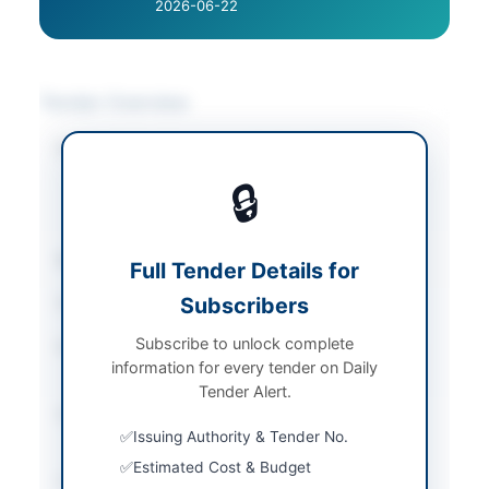
2026-06-22
Tender Overview
Category
Building Maintenance
/
Construction & Civil
🔒
Works
/
Water Supply &
Sanitation
Sector
Works
Full Tender Details for
Subscribers
Tender Type
Works
Subscribe to unlock complete
Procurement Method
National Single Stage-
information for every tender on Daily
One Envelope
Tender Alert.
Submission Method
Electronic via EPADS
Issuing Authority & Tender No.
v2.0
Estimated Cost & Budget
Estimated Cost
Rs. 1,754,514