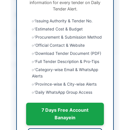
information for every tender on Daily
Bidding (NCB)
Tender Alert.
Submission Method
Electronic Submission
Issuing Authority & Tender No.
via SPPRA EPADS
Estimated Cost & Budget
Estimated Cost
Rs. 69,705,762/-
Procurement & Submission Method
Source Name
SINDH PPRA
Official Contact & Website
Download Tender Document (PDF)
Full Tender Description & Pro-Tips
Location & Dates
Category-wise Email & WhatsApp
City
Alerts
Karachi
Province-wise & City-wise Alerts
Province
Sindh
Daily WhatsApp Group Access
Country
Pakistan
7 Days Free Account
Publish Date
2026-06-05
Banayein
Closing Date
2026-06-16