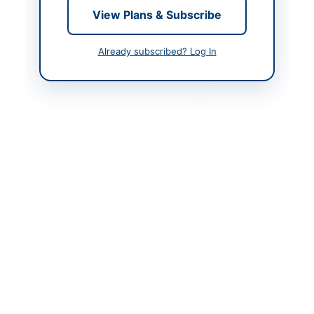
Created At
2026-06-05 06:37:31
View Plans & Subscribe
Already subscribed? Log In
Contact & Websites
Contact Person
Office of The Chairman
Procurement
Committee Engineering
Department Karachi
Metropolitan
Corporation
Website
http://portalsindh.epro
curement.gov.pk
Original Source
http://portalsindh.epro
curement.gov.pk
Actions