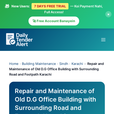
🎁
New Users:
7 DAYS FREE TRIAL
— Koi Payment Nahi,
Full Access!
×
🚀 Free Account Banayein
Skip
to
content
Home
›
Building Maintenance
›
Sindh
›
Karachi
>
Repair and
Maintenance of Old D.G Office Building with Surrounding
Road and Footpath Karachi
Repair and Maintenance of
Old D.G Office Building with
Surrounding Road and