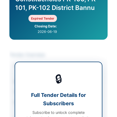
101, PK-102 District Bannu
Expired Tender
Closing Date:
2026-06-19
Tender Overview
Category
Mechanical Works &
Equipment
🔒
Sector
Works
Tender Type
Works
Full Tender Details for
Procurement Method
Subscribers
Single Stage Single
Envelope
Subscribe to unlock complete