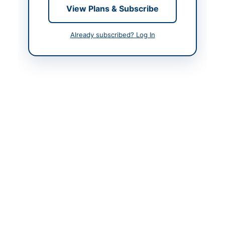
View Plans & Subscribe
Contact & Websites
Already subscribed? Log In
Website
https://eprocure.gov.p
k
Actions
Back to All Tenders
Looking for more tenders like this?
View all active
Mechanical Works & Equipment tenders.
Related Tenders
Repair and Maintenance Services for PBS
Machinery, IT Equipment, Furniture and Vehicles
Close:
2026-08-12
Islamabad, Islamabad Capital Territory