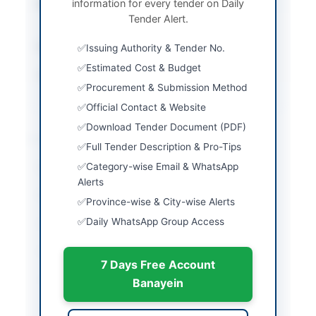
information for every tender on Daily
Submission Method
Electronic Submission
Tender Alert.
via EPADS
Estimated Cost
Rs. 30.00 Million
Issuing Authority & Tender No.
Estimated Cost & Budget
Source Name
Khyber Pakhtunkhwa
Procurement & Submission Method
PPRA
Official Contact & Website
Download Tender Document (PDF)
Location & Dates
Full Tender Description & Pro-Tips
Category-wise Email & WhatsApp
City
Bannu
Alerts
Province
Khyber Pakhtunkhwa
Province-wise & City-wise Alerts
Daily WhatsApp Group Access
Country
Pakistan
Publish Date
2026-06-03
7 Days Free Account
Closing Date
2026-06-19
Banayein
Created At
2026-06-03 07:06:48