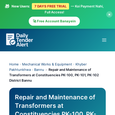
🎁
New Users:
7 DAYS FREE TRIAL
— Koi Payment Nahi,
Full Access!
×
🚀 Free Account Banayein
Skip
to
content
Home
›
Mechanical Works & Equipment
›
Khyber
Pakhtunkhwa
›
Bannu
>
Repair and Maintenance of
Transformers at Constituencies PK-100, PK-101, PK-102
District Bannu
Repair and Maintenance of
Transformers at
Constituencies PK-100, PK-