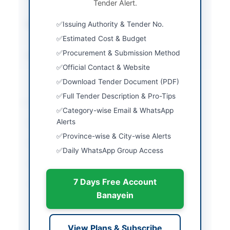
Tender Alert.
Envelope
Submission Method
Issuing Authority & Tender No.
Online via E-PADS
System
Estimated Cost & Budget
Procurement & Submission Method
Source Name
Khyber Pakhtunkhwa
PPRA
Official Contact & Website
Download Tender Document (PDF)
Full Tender Description & Pro-Tips
Location & Dates
Category-wise Email & WhatsApp
Alerts
City
Peshawar
Province-wise & City-wise Alerts
Province
Khyber Pakhtunkhwa
Daily WhatsApp Group Access
Country
Pakistan
7 Days Free Account
Publish Date
2026-05-12
Banayein
Closing Date
2026-05-25
Created At
2026-05-12 08:58:57
View Plans & Subscribe