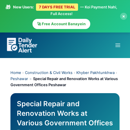
🎁
New Users:
7 DAYS FREE TRIAL
— Koi Payment Nahi,
Full Access!
×
🚀 Free Account Banayein
Skip
to
content
Home
›
Construction & Civil Works
›
Khyber Pakhtunkhwa
›
Peshawar
>
Special Repair and Renovation Works at Various
Government Offices Peshawar
Special Repair and
Renovation Works at
Various Government Offices