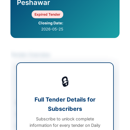
Peshawar
Expired Tender
Closing Date:
2026-05-25
Tender Overview
Category
Construction & Civil
Works
/
Electrical
🔒
Works & Equipment
/
Water Supply &
Sanitation
Full Tender Details for
Sector
Works
Subscribers
Tender Type
Works
Subscribe to unlock complete
information for every tender on Daily
Procurement Method
Single Stage Two