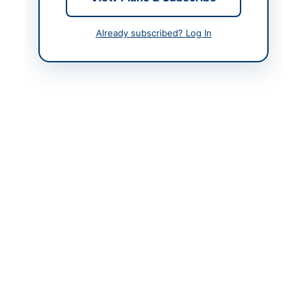
Already subscribed? Log In
Contact & Websites
Website
www.cwd.gkp.pk
Actions
Back to All Tenders
Looking for more tenders like this?
View all active
Construction & Civil Works tenders.
Related Tenders
Construction of Water Supply Scheme Ali Ghulam
Leghari Muhalla Wahi Pandhi Taluka...
Close:
2026-08-27
Dadu, Sindh