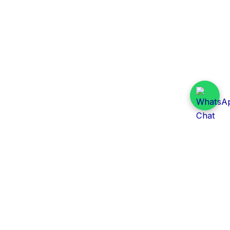
Daily Tender Alert