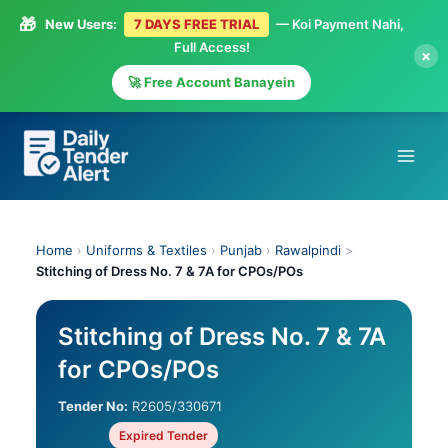
🎁
New Users:
7 DAYS FREE TRIAL
— Koi Payment Nahi,
Full Access!
×
🚀 Free Account Banayein
Skip
to
content
Home
›
Uniforms & Textiles
›
Punjab
›
Rawalpindi
>
Stitching of Dress No. 7 & 7A for CPOs/POs
Stitching of Dress No. 7 & 7A
for CPOs/POs
Tender No:
R2605/330671
Expired Tender