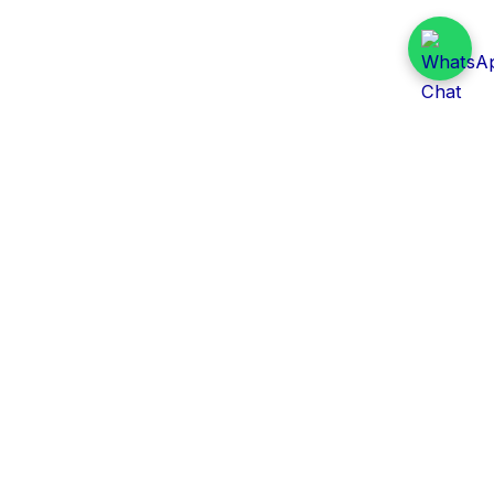
Daily Tender Alert
Pakistan’s smart, centralized and real-time tender
aggregation platform.
Track tenders across federal, provincial and public-
sector departments with ease.