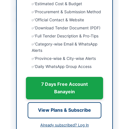
Estimated Cost & Budget
Country
Pakistan
Procurement & Submission Method
Official Contact & Website
Publish Date
2026-05-23
Download Tender Document (PDF)
Closing Date
2026-06-18
Full Tender Description & Pro-Tips
Created At
2026-05-23 06:22:43
Category-wise Email & WhatsApp
Alerts
Province-wise & City-wise Alerts
Contact & Websites
Daily WhatsApp Group Access
Contact Phone
051-9262306
7 Days Free Account
Contact Email
adpn33@paknavy.gov.
Banayein
pk
Actions
View Plans & Subscribe
Already subscribed? Log In
Back to All Tenders