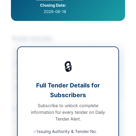
Closing Date:
2026-06-18
Tender Overview
Category
Uniforms & Textiles
🔒
Sector
Goods
Tender Type
Goods
Full Tender Details for
Source Name
PPRA
Subscribers
Subscribe to unlock complete
Location & Dates
information for every tender on Daily
Tender Alert.
City
Rawalpindi
Issuing Authority & Tender No.
Province
Punjab