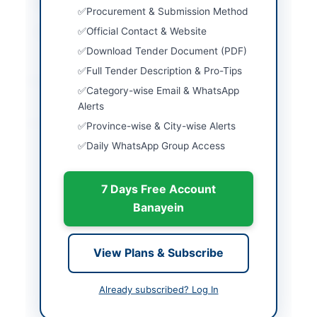
Closing Date
2023-11-06
Procurement & Submission Method
Official Contact & Website
Created At
2026-05-08 06:20:03
Download Tender Document (PDF)
Full Tender Description & Pro-Tips
Contact & Websites
Category-wise Email & WhatsApp
Alerts
Actions
Province-wise & City-wise Alerts
Daily WhatsApp Group Access
Back to All Tenders
7 Days Free Account
Looking for more tenders like this?
View all active Vehicles &
Banayein
Auto Parts tenders.
Related Tenders
View Plans & Subscribe
Compressed Nitrogen, Steel Hawserlaid Rope,
Pickup Trucks and Crane
Already subscribed? Log In
Close:
2026-09-02
Islamabad, Islamabad Capital Territory