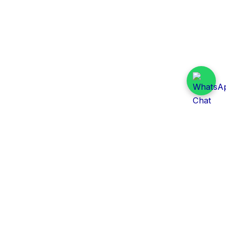
Daily Tender Alert