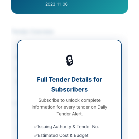
2023-11-06
Tender Overview
Category
Vehicles & Auto Parts
🔒
Sector
Goods
Tender Type
Goods
Full Tender Details for
Source Name
PPRA
Subscribers
Subscribe to unlock complete
Location & Dates
information for every tender on Daily
Tender Alert.
Country
Pakistan
Issuing Authority & Tender No.
Publish Date
2026-05-08
Estimated Cost & Budget