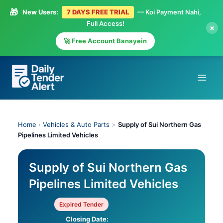
🎁
New Users:
7 DAYS FREE TRIAL
— Koi Payment Nahi,
Full Access!
×
🚀 Free Account Banayein
Skip
to
content
Home
›
Vehicles & Auto Parts
>
Supply of Sui Northern Gas
Pipelines Limited Vehicles
Supply of Sui Northern Gas
Pipelines Limited Vehicles
Expired Tender
Closing Date: