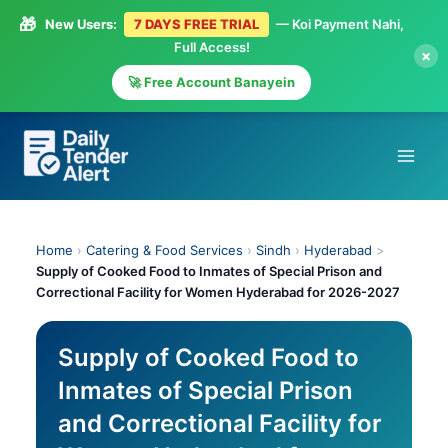
🎁
New Users:
7 DAYS FREE TRIAL
— Koi Payment Nahi,
Full Access!
×
🚀 Free Account Banayein
Skip
to
content
Home
›
Catering & Food Services
›
Sindh
›
Hyderabad
>
Supply of Cooked Food to Inmates of Special Prison and
Correctional Facility for Women Hyderabad for 2026-2027
Supply of Cooked Food to
Inmates of Special Prison
and Correctional Facility for