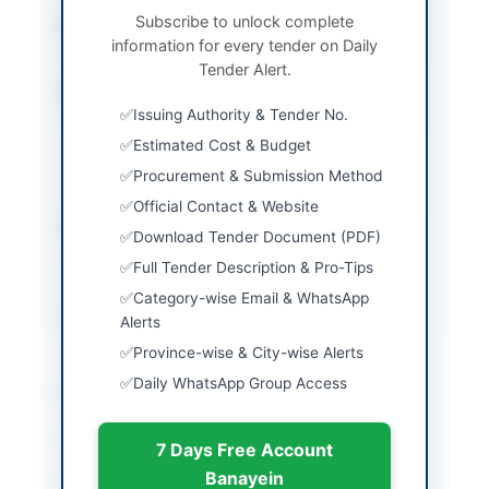
Subscribe to unlock complete
Procurement Method
Single Stage Two
information for every tender on Daily
Envelope Procedure
Tender Alert.
Submission Method
Electronic submission
Issuing Authority & Tender No.
through SPPRA E-Pads
website with original
Estimated Cost & Budget
bid security submitted
Procurement & Submission Method
physically
Official Contact & Website
Estimated Cost
Rs. 6,25,000/- bid
Download Tender Document (PDF)
security; contract value
Full Tender Description & Pro-Tips
not explicitly stated
Category-wise Email & WhatsApp
Source Name
SINDH PPRA
Alerts
Province-wise & City-wise Alerts
Daily WhatsApp Group Access
Location & Dates
City
Hyderabad
7 Days Free Account
Banayein
Province
Sindh