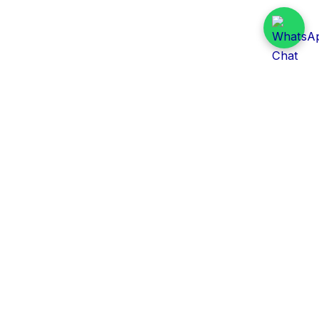
Daily Tender Alert
Pakistan’s smart, centralized and real-time tender
aggregation platform.
Track tenders across federal, provincial and public-
sector departments with ease.