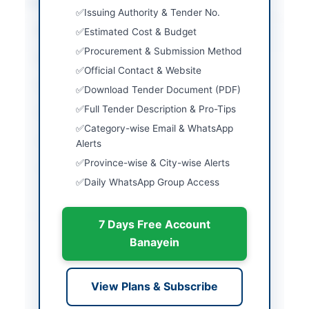
Location & Dates
Issuing Authority & Tender No.
City
Multan
Estimated Cost & Budget
Procurement & Submission Method
Province
Punjab
Official Contact & Website
Country
Pakistan
Download Tender Document (PDF)
Full Tender Description & Pro-Tips
Publish Date
2026-06-01
Category-wise Email & WhatsApp
Closing Date
2026-06-11
Alerts
Province-wise & City-wise Alerts
Created At
2026-06-01 06:51:24
Daily WhatsApp Group Access
Contact & Websites
7 Days Free Account
Banayein
Contact Person
Muhammad Afzal
Actions
View Plans & Subscribe