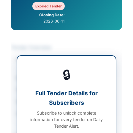
Expired Tender
Closing Date:
2026-06-11
Tender Overview
Category
Mechanical Works &
Equipment
🔒
Sector
Goods
Tender Type
Goods
Full Tender Details for
Submission Method
Subscribers
Online and Hard Copy
Subscribe to unlock complete
Source Name
PPRA
information for every tender on Daily
Tender Alert.