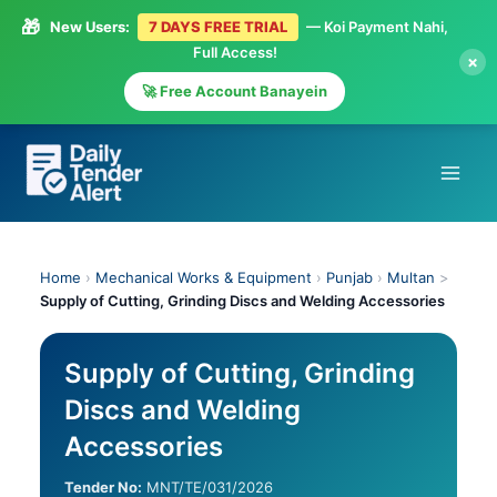
🎁
New Users:
7 DAYS FREE TRIAL
— Koi Payment Nahi,
Full Access!
×
🚀 Free Account Banayein
Skip
to
content
Home
›
Mechanical Works & Equipment
›
Punjab
›
Multan
>
Supply of Cutting, Grinding Discs and Welding Accessories
Supply of Cutting, Grinding
Discs and Welding
Accessories
Tender No:
MNT/TE/031/2026