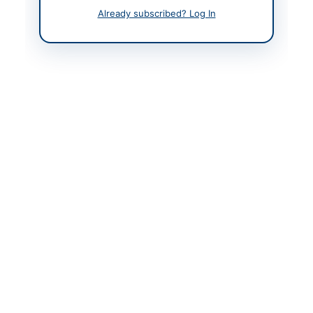
Already subscribed? Log In
Back to All Tenders
Looking for more tenders like this?
View all active
Mechanical Works & Equipment tenders.
Related Tenders
Procurement of DG Set Mechanical Items, Motor
Starting Items, and Cylinder Liner...
Close:
2026-08-11
Lahore, Punjab
Annual Maintenance and Repairing of Existing DWSS
Electrical, Mechanical and Civil Works...
Close:
2026-08-25
Mohmand, Khyber Pakhtunkhwa
Fabrication and Supply of Solid Waste Machinery for
TMA Lower Tanawal
Close:
2026-09-03
Lower Tanawal, Khyber Pakhtunkhwa
Procurement of Spares for PAA Aircraft