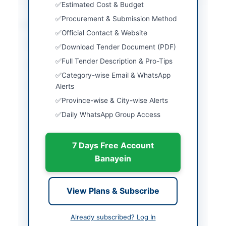
Estimated Cost & Budget
Procurement & Submission Method
Location & Dates
Official Contact & Website
City
Seo Kohistan Upper
Download Tender Document (PDF)
Full Tender Description & Pro-Tips
Province
Khyber Pakhtunkhwa
Category-wise Email & WhatsApp
Country
Pakistan
Alerts
Province-wise & City-wise Alerts
Publish Date
2026-06-08
Daily WhatsApp Group Access
Closing Date
2026-06-25
7 Days Free Account
Created At
2026-06-08 07:16:39
Banayein
Contact & Websites
View Plans & Subscribe
Website
https://kp.eprocure.go
v.pk/#/supplier/registra
Already subscribed? Log In
tion