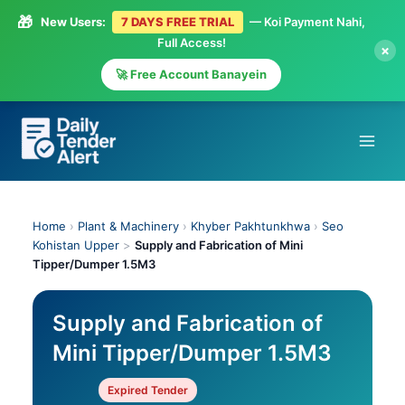
🎁
New Users:
7 DAYS FREE TRIAL
— Koi Payment Nahi,
Full Access!
×
🚀 Free Account Banayein
Skip
to
content
Home
›
Plant & Machinery
›
Khyber Pakhtunkhwa
›
Seo
Kohistan Upper
>
Supply and Fabrication of Mini
Tipper/Dumper 1.5M3
Supply and Fabrication of
Mini Tipper/Dumper 1.5M3
Expired Tender