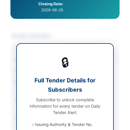
Closing Date:
2026-06-25
Tender Overview
Category
Plant & Machinery
🔒
Sector
Goods
Tender Type
Goods
Full Tender Details for
Procurement Method
Single Stage Two
Subscribers
Envelope
Subscribe to unlock complete
Submission Method
Electronic via E-PAD
information for every tender on Daily
portal
Tender Alert.
Source Name
Khyber Pakhtunkhwa
PPRA
Issuing Authority & Tender No.