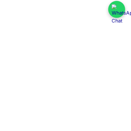
Daily Tender Alert
Pakistan’s smart, centralized and real-time tender
aggregation platform.
Track tenders across federal, provincial and public-
sector departments with ease.