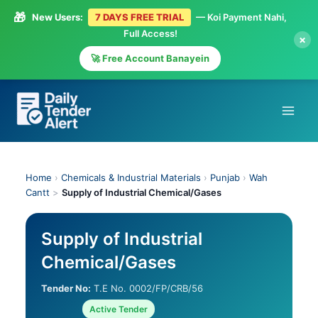
🎁
New Users:
7 DAYS FREE TRIAL
— Koi Payment Nahi,
Full Access!
×
🚀 Free Account Banayein
Skip
to
content
Home
›
Chemicals & Industrial Materials
›
Punjab
›
Wah
Cantt
>
Supply of Industrial Chemical/Gases
Supply of Industrial
Chemical/Gases
Tender No:
T.E No. 0002/FP/CRB/56
Active Tender