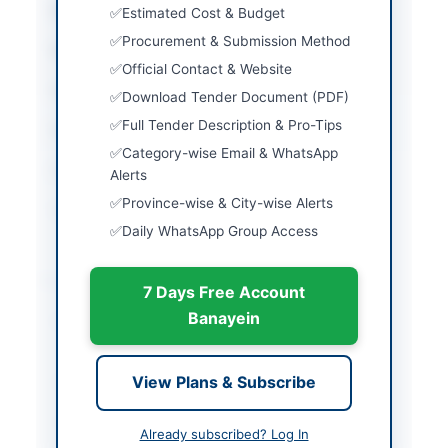
City
Wah Cantt
Estimated Cost & Budget
Procurement & Submission Method
Province
Punjab
Official Contact & Website
Country
Pakistan
Download Tender Document (PDF)
Full Tender Description & Pro-Tips
Publish Date
2026-07-07
Category-wise Email & WhatsApp
Closing Date
2026-08-16
Alerts
Province-wise & City-wise Alerts
Created At
2026-07-07 05:06:29
Daily WhatsApp Group Access
Contact & Websites
7 Days Free Account
Banayein
Contact Person
Director - Supply Chain
Management
View Plans & Subscribe
Contact Phone
051-9055-21088
Contact Email
procurement@pof.gov.
Already subscribed? Log In
pk