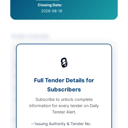
Closing Date:
2026-08-16
Tender Overview
Category
Chemicals & Industrial
Materials
🔒
Sector
Goods
Tender Type
Goods
Full Tender Details for
Submission Method
Subscribers
Online
Subscribe to unlock complete
Source Name
Newspaper
information for every tender on Daily
Tender Alert.
Location & Dates
Issuing Authority & Tender No.