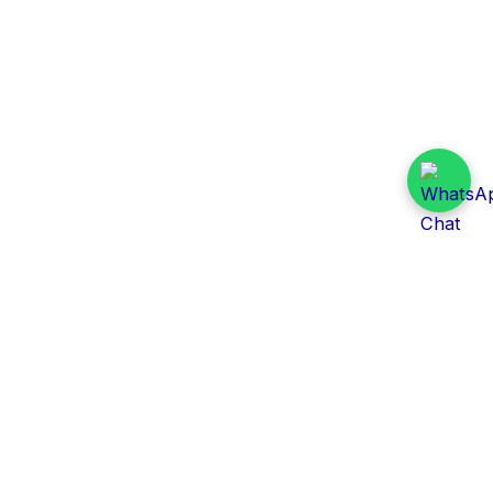
Daily Tender Alert