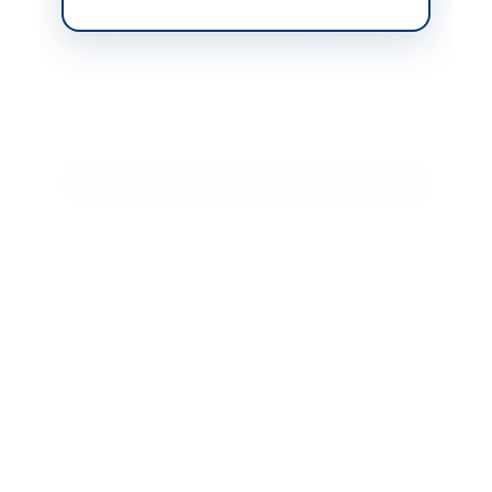
Website
www.ebidding.pof.gov.
pk
Actions
Download Tender Document
Back to All Tenders
Looking for more tenders like this?
View all active Chemicals
& Industrial Materials tenders.
Related Tenders
Supply of Industrial Chemicals/Gases and Electrical
Spares by Pakistan Ordnance Factories Wah...
Close:
2023-07-26
Wah Cantt, Punjab