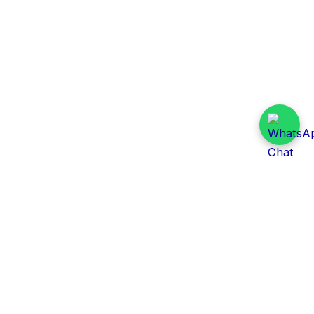
Daily Tender Alert