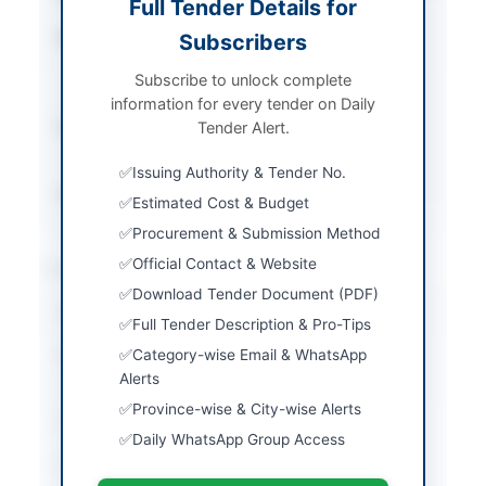
Full Tender Details for
Procurement Method
Subscribers
Single Stage - Two
Envelope Bidding
Subscribe to unlock complete
Procedure
information for every tender on Daily
Submission Method
Tender Alert.
Electronic Submission
on EPADS
Issuing Authority & Tender No.
Source Name
PPRA
Estimated Cost & Budget
Procurement & Submission Method
Official Contact & Website
Location & Dates
Download Tender Document (PDF)
City
Islamabad
Full Tender Description & Pro-Tips
Category-wise Email & WhatsApp
Province
Islamabad Capital
Alerts
Territory
Province-wise & City-wise Alerts
Country
Pakistan
Daily WhatsApp Group Access
Publish Date
2026-04-28