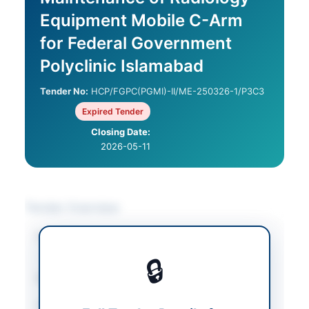
Equipment Mobile C-Arm
for Federal Government
Polyclinic Islamabad
Tender No:
HCP/FGPC(PGMI)-II/ME-250326-1/P3C3
Expired Tender
Closing Date:
2026-05-11
Tender Overview
Category
Facility Management
/
Medical Equipment
🔒
Sector
Goods
Tender Type
Goods