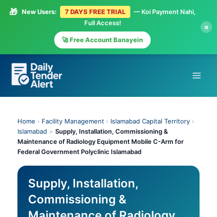
🎁
New Users:
7 DAYS FREE TRIAL
— Koi Payment Nahi,
Full Access!
×
🚀 Free Account Banayein
Skip
to
content
Home
›
Facility Management
›
Islamabad Capital Territory
›
Islamabad
>
Supply, Installation, Commissioning &
Maintenance of Radiology Equipment Mobile C-Arm for
Federal Government Polyclinic Islamabad
Supply, Installation,
Commissioning &
Maintenance of Radiology