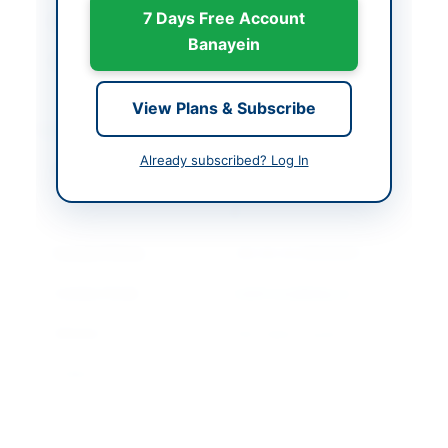
7 Days Free Account
Closing Date
2026-05-11
Banayein
Created At
2026-04-28 06:20:46
View Plans & Subscribe
Contact & Websites
Already subscribed? Log In
Contact Person
General Manager
(Healthcare Projects -
II)
Contact Phone
+92 (0) 42 99332631
Contact Email
healthcare@idap.pk
Website
http://ppra.org.pk
Original Source
punjab.eprocure.gov.p
k
Actions