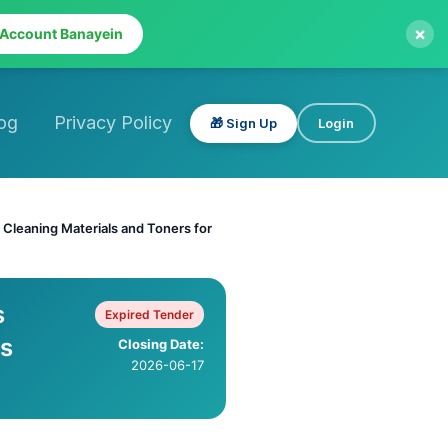
×
 Account Banayein
og
Privacy Policy
🎁 Sign Up
Login
, Cleaning Materials and Toners for
s
Expired Tender
us
Closing Date:
2026-06-17