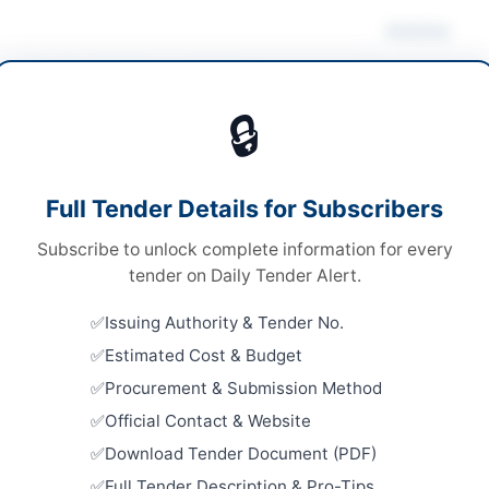
Actions
ing & Janitorial
/
Stationery & Printing
🔒
ds
Looking for m
ds
Cleaning & Ja
Full Tender Details for Subscribers
le stage one envelope procedure
Related Te
Subscribe to unlock complete information for every
ronic via EPADS
Supply of 
tender on Daily Tender Alert.
and Electri
A
Close:
2026
Issuing Authority & Tender No.
Islamabad, I
Estimated Cost & Budget
Supply of 
Procurement & Submission Method
for Chief M
mabad
Official Contact & Website
Close:
2026
Download Tender Document (PDF)
abad Capital Territory
Cancellatio
TSE-2526
Full Tender Description & Pro-Tips