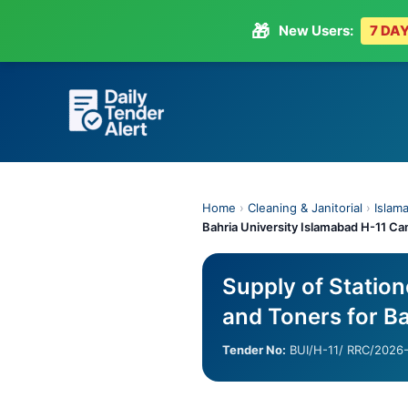
🎁
New Users:
7 DAY
Skip
to
content
Home
›
Cleaning & Janitorial
›
Islama
Bahria University Islamabad H-11 C
Supply of Station
and Toners for B
Tender No:
BUI/H-11/ RRC/2026