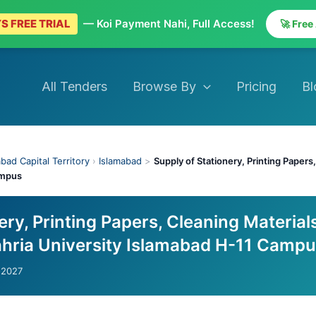
S FREE TRIAL
— Koi Payment Nahi, Full Access!
🚀 Free
All Tenders
Browse By
Pricing
Bl
bad Capital Territory
›
Islamabad
>
Supply of Stationery, Printing Papers
ampus
ery, Printing Papers, Cleaning Material
ahria University Islamabad H-11 Camp
-2027