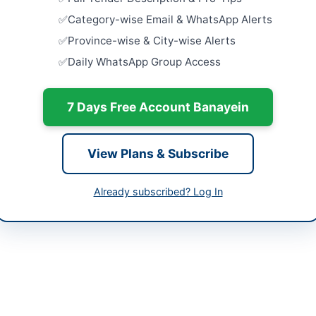
tan
Close:
2026
Category-wise Email & WhatsApp Alerts
-06-02
Security, J
Province-wise & City-wise Alerts
Operation,
Daily WhatsApp Group Access
Supply Ser
-06-17
Close:
2026
-06-02 06:08:01
7 Days Free Account Banayein
Cancellatio
Close:
2026
Provision o
View Plans & Subscribe
Close:
2026
 Noman Bashir Usmani SI (M), Director Islamabad
 Campus
Already subscribed? Log In
9259500/3523, 051-9259480
eprocure.gov.pk