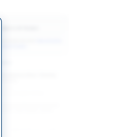
Back to All Tenders
ore tenders like this?
View all active
nitorial tenders.
nders
Miscellaneous Store, Cleaning
cal Items
-08-13
slamabad Capital Territory
Personal and Domestic Services
inister's Secretariat, Quetta
-08-19
Quetta, Balochistan
n of Janitorial Services Tender
061105382