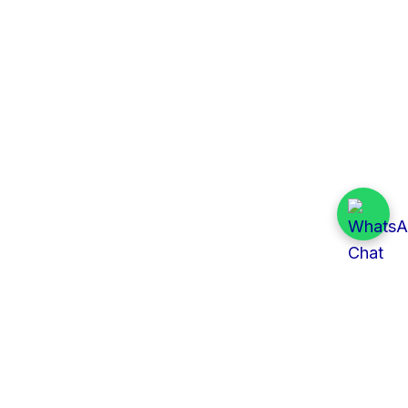
Quick Links