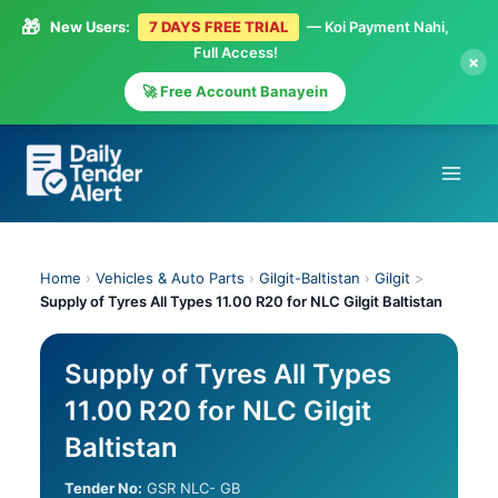
🎁
New Users:
7 DAYS FREE TRIAL
— Koi Payment Nahi,
Full Access!
×
🚀 Free Account Banayein
Skip
to
content
Home
›
Vehicles & Auto Parts
›
Gilgit-Baltistan
›
Gilgit
>
Supply of Tyres All Types 11.00 R20 for NLC Gilgit Baltistan
Supply of Tyres All Types
11.00 R20 for NLC Gilgit
Baltistan
Tender No:
GSR NLC- GB