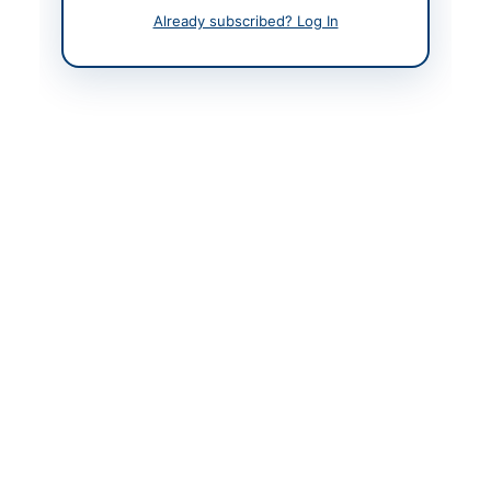
Already subscribed? Log In
Original Source
www.ppra.org.pk
Actions
View Original Advertisement
Back to All Tenders
Looking for more tenders like this?
View all active Vehicles &
Auto Parts tenders.
Related Tenders
Procurement of Magnesium Anodes, Portable Air
Compressor, and Tyre Tubeless Size 245/70...
Close:
2026-05-17
Karachi, Sindh
Procurement of Workshop Tools Grease Gun
Hydraulic by SSGC Procurement Department