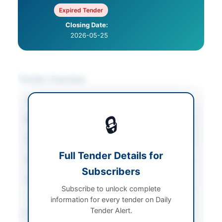
Expired Tender
Closing Date:
2026-05-25
Tender Overview
Category
Vehicles & Auto Parts
🔒
Sector
Goods
Tender Type
Goods
Full Tender Details for
Submission Method
By Hand or Post
Subscribers
Source Name
PPRA
Subscribe to unlock complete
information for every tender on Daily
Tender Alert.
Location & Dates