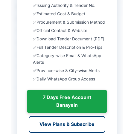
Issuing Authority & Tender No.
City
Gilgit
Estimated Cost & Budget
Province
Gilgit-Baltistan
Procurement & Submission Method
Official Contact & Website
Country
Pakistan
Download Tender Document (PDF)
Publish Date
2026-05-08
Full Tender Description & Pro-Tips
Closing Date
2026-05-25
Category-wise Email & WhatsApp
Alerts
Created At
2026-05-08 06:02:35
Province-wise & City-wise Alerts
Daily WhatsApp Group Access
Contact & Websites
7 Days Free Account
Contact Person
Senior Projects
Banayein
Manager
Contact Phone
05814-440248
View Plans & Subscribe
Website
www.nlc.com.pk