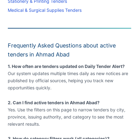
Stationery & Printing Tenders
Medical & Surgical Supplies Tenders
Frequently Asked Questions about active
tenders in Ahmad Abad
1. How often are tenders updated on Daily Tender Alert?
Our system updates multiple times daily as new notices are
published by official sources, helping you track new
opportunities quickly.
2. Can I find active tenders in Ahmad Abad?
Yes. Use the filters on this page to narrow tenders by city,
province, issuing authority, and category to see the most
relevant results.
3. How do category filters work (all categories)?