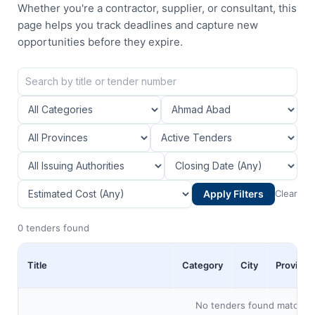
Whether you're a contractor, supplier, or consultant, this
page helps you track deadlines and capture new
opportunities before they expire.
Apply Filters
Clear
0 tenders found
Title
Category
City
Province
No tenders found matching 