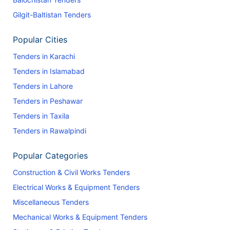
Gilgit-Baltistan Tenders
Popular Cities
Tenders in Karachi
Tenders in Islamabad
Tenders in Lahore
Tenders in Peshawar
Tenders in Taxila
Tenders in Rawalpindi
Popular Categories
Construction & Civil Works Tenders
Electrical Works & Equipment Tenders
Miscellaneous Tenders
Mechanical Works & Equipment Tenders