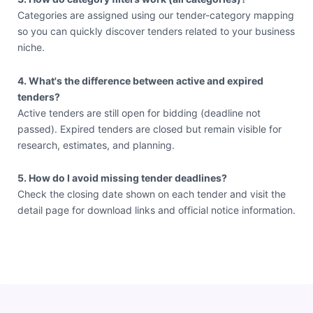
Categories are assigned using our tender-category mapping
so you can quickly discover tenders related to your business
niche.
4. What's the difference between active and expired
tenders?
Active tenders are still open for bidding (deadline not
passed). Expired tenders are closed but remain visible for
research, estimates, and planning.
5. How do I avoid missing tender deadlines?
Check the closing date shown on each tender and visit the
detail page for download links and official notice information.