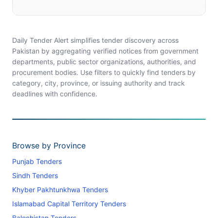
Daily Tender Alert simplifies tender discovery across
Pakistan by aggregating verified notices from government
departments, public sector organizations, authorities, and
procurement bodies. Use filters to quickly find tenders by
category, city, province, or issuing authority and track
deadlines with confidence.
Browse by Province
Punjab Tenders
Sindh Tenders
Khyber Pakhtunkhwa Tenders
Islamabad Capital Territory Tenders
Balochistan Tenders