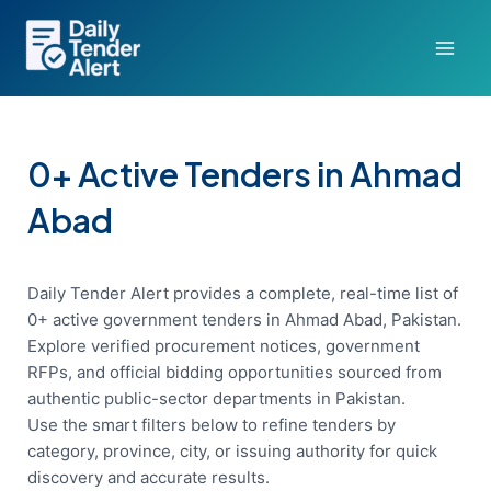
Skip
to
content
0+ Active Tenders in Ahmad
Abad
Daily Tender Alert provides a complete, real-time list of
0+ active government tenders in Ahmad Abad, Pakistan.
Explore verified procurement notices, government
RFPs, and official bidding opportunities sourced from
authentic public-sector departments in Pakistan.
Use the smart filters below to refine tenders by
category, province, city, or issuing authority for quick
discovery and accurate results.