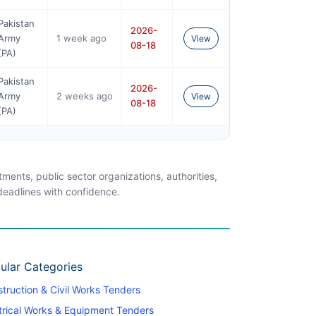
Pakistan
2026-
Army
1 week ago
View
08-18
(PA)
Pakistan
2026-
Army
2 weeks ago
View
08-18
(PA)
ents, public sector organizations, authorities,
 deadlines with confidence.
ular Categories
truction & Civil Works Tenders
trical Works & Equipment Tenders