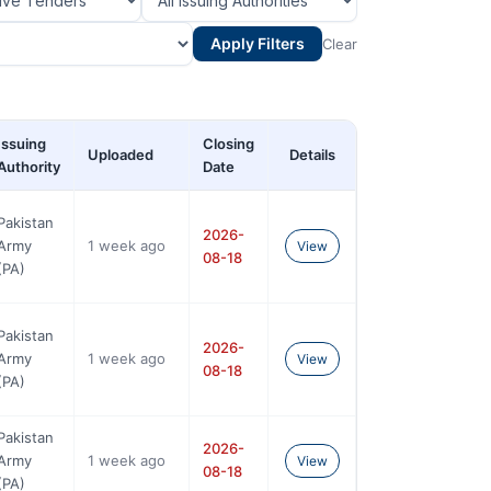
Apply Filters
Clear
Issuing
Closing
Uploaded
Details
Authority
Date
Pakistan
2026-
Army
1 week ago
View
08-18
(PA)
Pakistan
2026-
Army
1 week ago
View
08-18
(PA)
Pakistan
2026-
Army
1 week ago
View
08-18
(PA)