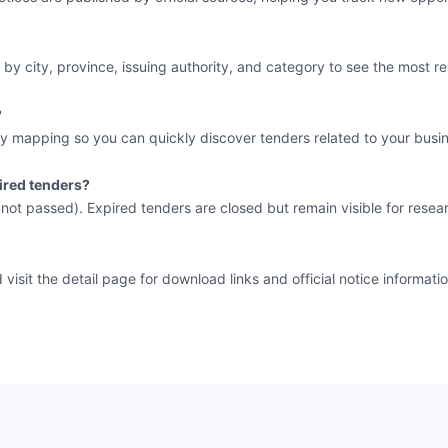
 by city, province, issuing authority, and category to see the most re
?
y mapping so you can quickly discover tenders related to your busin
ired tenders?
e not passed). Expired tenders are closed but remain visible for resea
sit the detail page for download links and official notice informatio