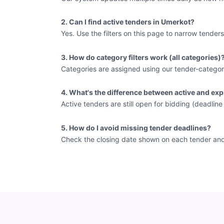
2. Can I find active tenders in Umerkot?
Yes. Use the filters on this page to narrow tenders
3. How do category filters work (all categories)
Categories are assigned using our tender-categor
4. What's the difference between active and exp
Active tenders are still open for bidding (deadlin
5. How do I avoid missing tender deadlines?
Check the closing date shown on each tender and vi