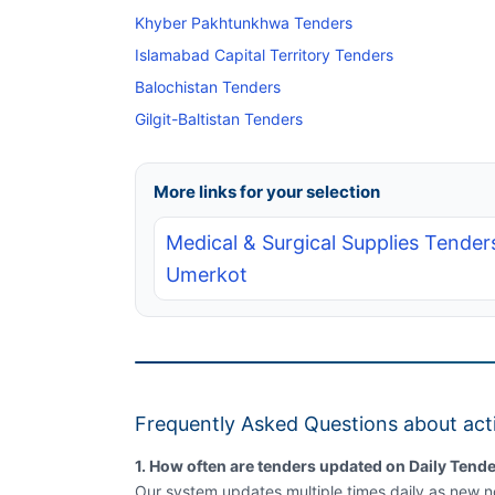
Khyber Pakhtunkhwa Tenders
Islamabad Capital Territory Tenders
Balochistan Tenders
Gilgit-Baltistan Tenders
More links for your selection
Medical & Surgical Supplies Tenders
Umerkot
Frequently Asked Questions about act
1. How often are tenders updated on Daily Tende
Our system updates multiple times daily as new no