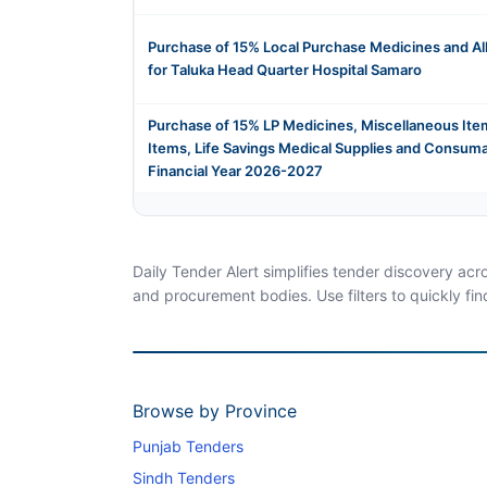
Purchase of 15% Local Purchase Medicines and Al
for Taluka Head Quarter Hospital Samaro
Purchase of 15% LP Medicines, Miscellaneous Item
Items, Life Savings Medical Supplies and Consuma
Financial Year 2026-2027
Daily Tender Alert simplifies tender discovery ac
and procurement bodies. Use filters to quickly fin
Browse by Province
Punjab Tenders
Sindh Tenders