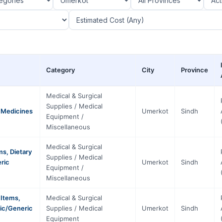
Category
City
Province
Medical & Surgical
Supplies / Medical
d Medicines
Umerkot
Sindh
Equipment /
Miscellaneous
Medical & Surgical
s, Dietary
Supplies / Medical
eric
Umerkot
Sindh
Equipment /
Miscellaneous
 Items,
Medical & Surgical
fic/Generic
Supplies / Medical
Umerkot
Sindh
Equipment