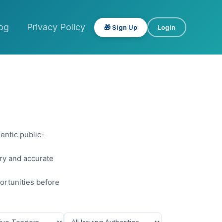
og
Privacy Policy
🎁 Sign Up
Login
entic public-
ery and accurate
ortunities before