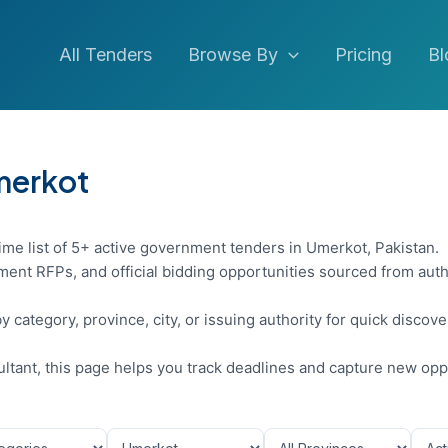
All Tenders
Browse By
Pricing
Bl
Umerkot
ime list of 5+ active government tenders in Umerkot, Pakistan.
ent RFPs, and official bidding opportunities sourced from auth
y category, province, city, or issuing authority for quick discov
sultant, this page helps you track deadlines and capture new opp