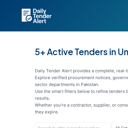
Skip
to
content
5+ Active Tenders in 
Daily Tender Alert provides a complete, real-t
Explore verified procurement notices, governm
sector departments in Pakistan.
Use the smart filters below to refine tenders b
results.
Whether you're a contractor, supplier, or con
they expire.