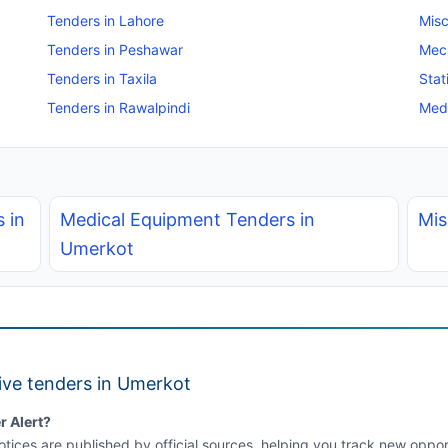
Tenders in Lahore
Misc
Tenders in Peshawar
Mec
Tenders in Taxila
Stat
Tenders in Rawalpindi
Medi
 in
Medical Equipment Tenders in
Mis
Umerkot
ive tenders in Umerkot
r Alert?
tices are published by official sources, helping you track new opport