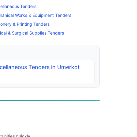
ellaneous Tenders
hanical Works & Equipment Tenders
ionery & Printing Tenders
cal & Surgical Supplies Tenders
cellaneous Tenders in Umerkot
unities quickly.