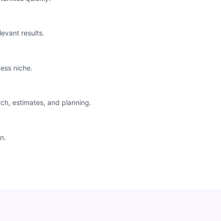
levant results.
ess niche.
rch, estimates, and planning.
n.