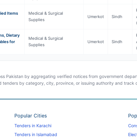
lied Items
Medical & Surgical
Umerkot
Sindh
Supplies
s, Dietary
Medical & Surgical
bles for
Umerkot
Sindh
Supplies
ross Pakistan by aggregating verified notices from government departm
d tenders by category, city, province, or issuing authority and track
Popular Cities
Pop
Tenders in Karachi
Cons
Tenders in Islamabad
Elec