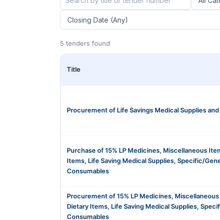
5 tenders found
Title
Procurement of Life Savings Medical Supplies an
Purchase of 15% LP Medicines, Miscellaneous Item
Items, Life Saving Medical Supplies, Specific/Gen
Consumables
Procurement of 15% LP Medicines, Miscellaneous
Dietary Items, Life Saving Medical Supplies, Speci
Consumables