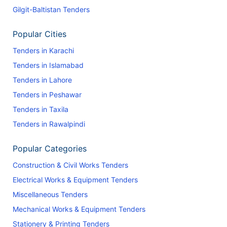
Gilgit-Baltistan Tenders
Popular Cities
Tenders in Karachi
Tenders in Islamabad
Tenders in Lahore
Tenders in Peshawar
Tenders in Taxila
Tenders in Rawalpindi
Popular Categories
Construction & Civil Works Tenders
Electrical Works & Equipment Tenders
Miscellaneous Tenders
Mechanical Works & Equipment Tenders
Stationery & Printing Tenders