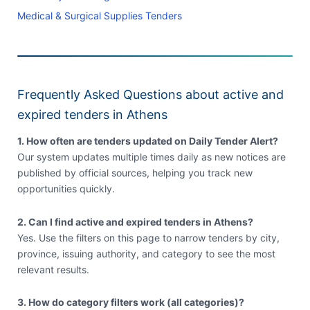
Medical & Surgical Supplies Tenders
Frequently Asked Questions about active and
expired tenders in Athens
1. How often are tenders updated on Daily Tender Alert?
Our system updates multiple times daily as new notices are
published by official sources, helping you track new
opportunities quickly.
2. Can I find active and expired tenders in Athens?
Yes. Use the filters on this page to narrow tenders by city,
province, issuing authority, and category to see the most
relevant results.
3. How do category filters work (all categories)?