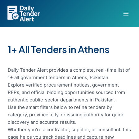
Skip
to
content
1+ All Tenders in Athens
Daily Tender Alert provides a complete, real-time list of
1+ all government tenders in Athens, Pakistan.
Explore verified procurement notices, government
RFPs, and official bidding opportunities sourced from
authentic public-sector departments in Pakistan.
Use the smart filters below to refine tenders by
category, province, city, or issuing authority for quick
discovery and accurate results.
Whether you're a contractor, supplier, or consultant, this
page helps you track deadlines and capture new