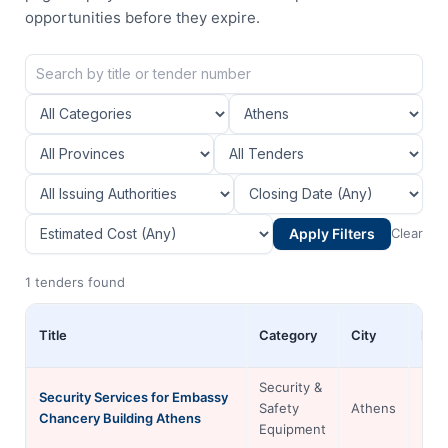
opportunities before they expire.
Apply Filters
Clear
1 tenders found
Title
Category
City
Pro
Security &
Security Services for Embassy
Safety
Athens
Chancery Building Athens
Equipment