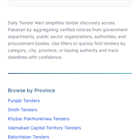
Daily Tender Alert simplifies tender discovery across
Pakistan by aggregating verified notices from government
departments, public sector organizations, authorities, and
procurement bodies. Use filters to quickly find tenders by
category, city, province, or issuing authority and track
deadlines with confidence.
Browse by Province
Punjab Tenders
Sindh Tenders
Khyber Pakhtunkhwa Tenders
Islamabad Capital Territory Tenders
Balochistan Tenders