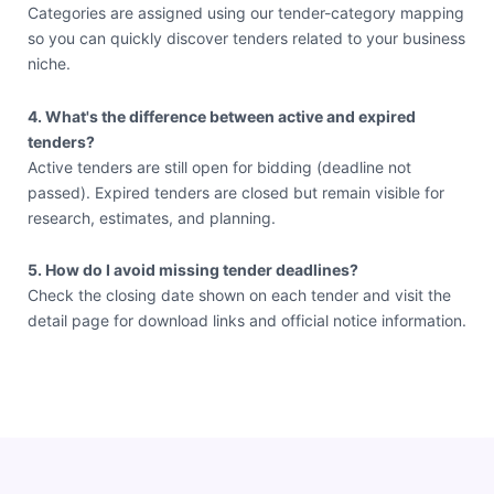
Categories are assigned using our tender-category mapping
so you can quickly discover tenders related to your business
niche.
4. What's the difference between active and expired
tenders?
Active tenders are still open for bidding (deadline not
passed). Expired tenders are closed but remain visible for
research, estimates, and planning.
5. How do I avoid missing tender deadlines?
Check the closing date shown on each tender and visit the
detail page for download links and official notice information.