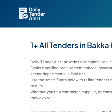
Skip
to
content
1+ All Tenders in Bakka
Daily Tender Alert provides a complete, real-t
Explore verified procurement notices, governm
sector departments in Pakistan.
Use the smart filters below to refine tenders b
results.
Whether you're a contractor, supplier, or con
they expire.