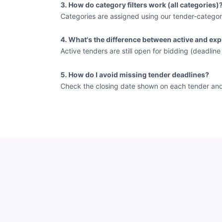
3. How do category filters work (all categories)
Categories are assigned using our tender-categor
4. What's the difference between active and exp
Active tenders are still open for bidding (deadlin
5. How do I avoid missing tender deadlines?
Check the closing date shown on each tender and vi