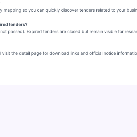
?
y mapping so you can quickly discover tenders related to your busin
ired tenders?
e not passed). Expired tenders are closed but remain visible for resea
sit the detail page for download links and official notice informatio