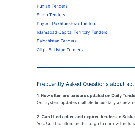
Punjab Tenders
Sindh Tenders
Khyber Pakhtunkhwa Tenders
Islamabad Capital Territory Tenders
Balochistan Tenders
Gilgit-Baltistan Tenders
Frequently Asked Questions about acti
1. How often are tenders updated on Daily Tende
Our system updates multiple times daily as new no
2. Can I find active and expired tenders in Bakk
Yes. Use the filters on this page to narrow tenders