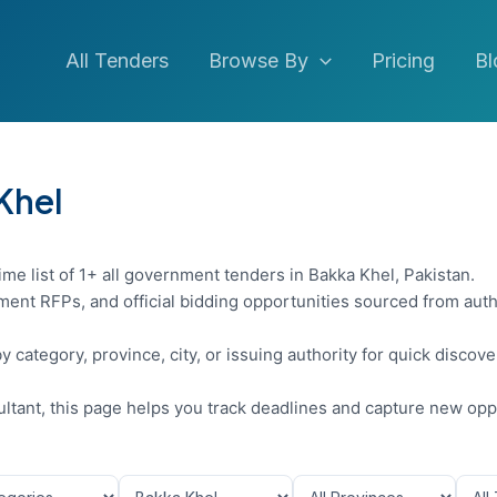
All Tenders
Browse By
Pricing
Bl
 Khel
ime list of 1+ all government tenders in Bakka Khel, Pakistan.
ent RFPs, and official bidding opportunities sourced from auth
y category, province, city, or issuing authority for quick discov
sultant, this page helps you track deadlines and capture new opp