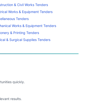
truction & Civil Works Tenders
trical Works & Equipment Tenders
ellaneous Tenders
hanical Works & Equipment Tenders
ionery & Printing Tenders
cal & Surgical Supplies Tenders
unities quickly.
levant results.