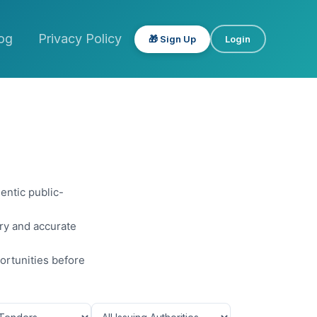
og
Privacy Policy
🎁 Sign Up
Login
entic public-
ery and accurate
ortunities before