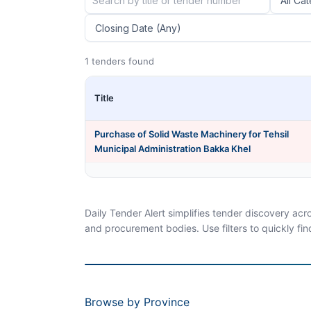
1 tenders found
Title
Purchase of Solid Waste Machinery for Tehsil
Municipal Administration Bakka Khel
Daily Tender Alert simplifies tender discovery ac
and procurement bodies. Use filters to quickly fin
Browse by Province