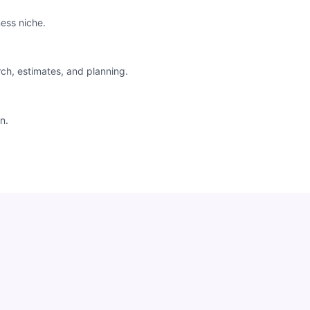
ess niche.
rch, estimates, and planning.
n.