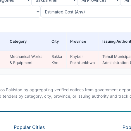
Category
City
Province
Issuing Authori
Mechanical Works
Bakka
Khyber
Tehsil Municipa
& Equipment
Khel
Pakhtunkhwa
Administration
ross Pakistan by aggregating verified notices from government departm
d tenders by category, city, province, or issuing authority and track
Popular Cities
Pop