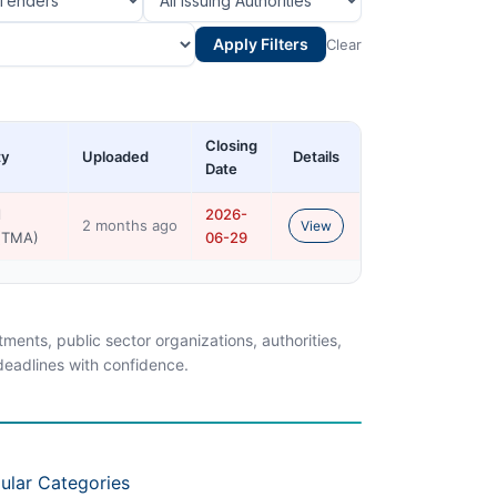
Apply Filters
Clear
Closing
ty
Uploaded
Details
Date
l
2026-
2 months ago
View
 (TMA)
06-29
ents, public sector organizations, authorities,
 deadlines with confidence.
ular Categories