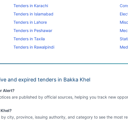
Tenders in Karachi
Cons
Tenders in Islamabad
Elec
Tenders in Lahore
Misc
Tenders in Peshawar
Mec
Tenders in Taxila
Stat
Tenders in Rawalpindi
Medi
ve and expired tenders in Bakka Khel
r Alert?
tices are published by official sources, helping you track new opport
a Khel?
 by city, province, issuing authority, and category to see the most re