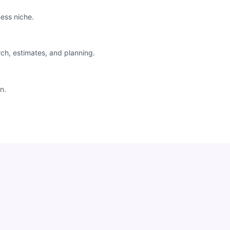
ess niche.
rch, estimates, and planning.
n.