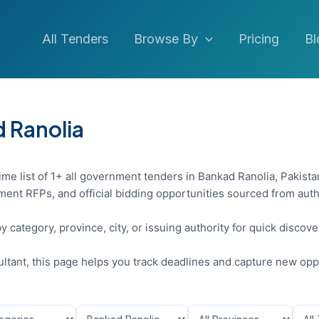
All Tenders
Browse By
Pricing
Bl
d Ranolia
ime list of 1+ all government tenders in Bankad Ranolia, Pakista
ent RFPs, and official bidding opportunities sourced from auth
y category, province, city, or issuing authority for quick discov
sultant, this page helps you track deadlines and capture new opp