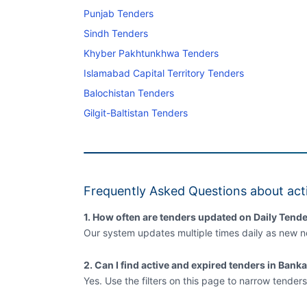
Punjab Tenders
Sindh Tenders
Khyber Pakhtunkhwa Tenders
Islamabad Capital Territory Tenders
Balochistan Tenders
Gilgit-Baltistan Tenders
Frequently Asked Questions about act
1. How often are tenders updated on Daily Tende
Our system updates multiple times daily as new no
2. Can I find active and expired tenders in Bank
Yes. Use the filters on this page to narrow tenders