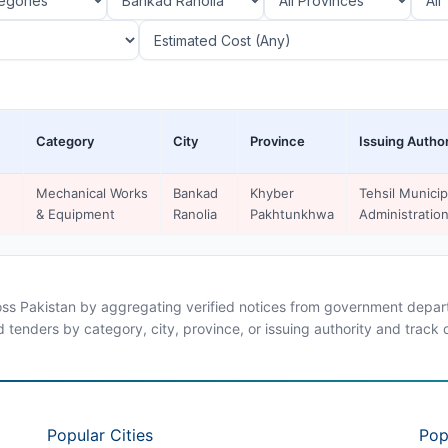
Category
City
Province
Issuing Author
Mechanical Works
Bankad
Khyber
Tehsil Municip
& Equipment
Ranolia
Pakhtunkhwa
Administratio
ross Pakistan by aggregating verified notices from government departm
d tenders by category, city, province, or issuing authority and track
Popular Cities
Pop