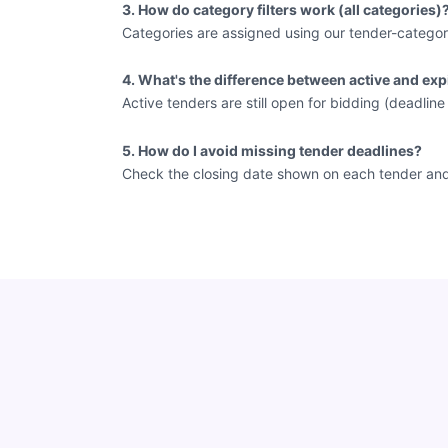
3. How do category filters work (all categories)
Categories are assigned using our tender-categor
4. What's the difference between active and exp
Active tenders are still open for bidding (deadlin
5. How do I avoid missing tender deadlines?
Check the closing date shown on each tender and vi