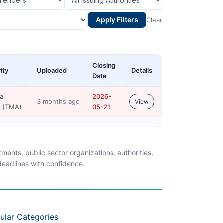
Apply Filters
Clear
Closing
ity
Uploaded
Details
Date
al
2026-
3 months ago
View
n (TMA)
05-21
ents, public sector organizations, authorities,
 deadlines with confidence.
ular Categories