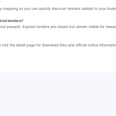
?
y mapping so you can quickly discover tenders related to your busin
ired tenders?
e not passed). Expired tenders are closed but remain visible for resea
sit the detail page for download links and official notice informatio