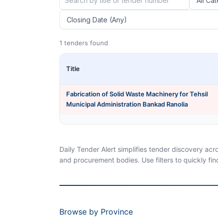
1 tenders found
Title
Fabrication of Solid Waste Machinery for Tehsil
Municipal Administration Bankad Ranolia
Daily Tender Alert simplifies tender discovery ac
and procurement bodies. Use filters to quickly fin
Browse by Province