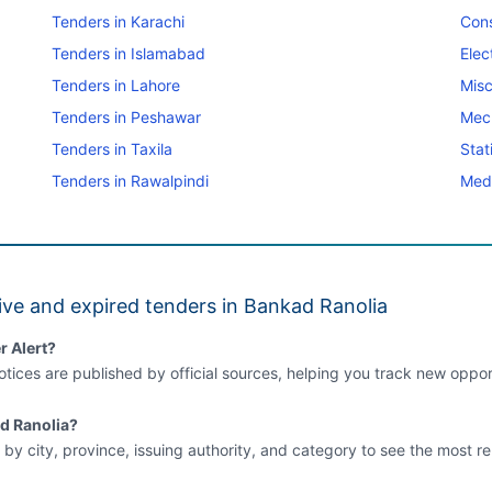
Tenders in Karachi
Cons
Tenders in Islamabad
Elec
Tenders in Lahore
Misc
Tenders in Peshawar
Mec
Tenders in Taxila
Stat
Tenders in Rawalpindi
Medi
ive and expired tenders in Bankad Ranolia
r Alert?
tices are published by official sources, helping you track new opport
ad Ranolia?
 by city, province, issuing authority, and category to see the most re