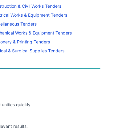
truction & Civil Works Tenders
trical Works & Equipment Tenders
ellaneous Tenders
hanical Works & Equipment Tenders
ionery & Printing Tenders
cal & Surgical Supplies Tenders
unities quickly.
levant results.