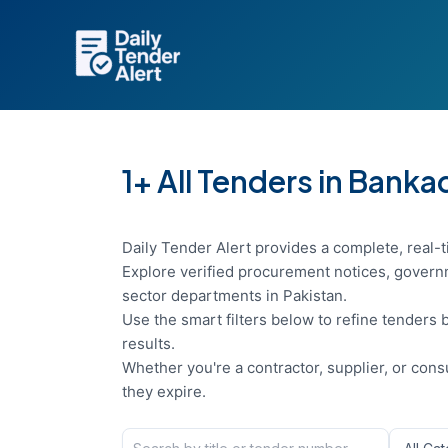
Skip
to
content
1+ All Tenders in Banka
Daily Tender Alert provides a complete, real-t
Explore verified procurement notices, governm
sector departments in Pakistan.
Use the smart filters below to refine tenders b
results.
Whether you're a contractor, supplier, or con
they expire.