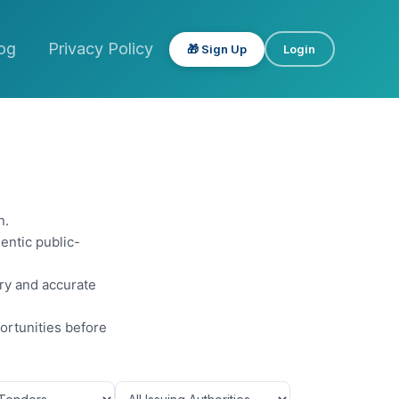
og
Privacy Policy
🎁 Sign Up
Login
n.
entic public-
ery and accurate
ortunities before