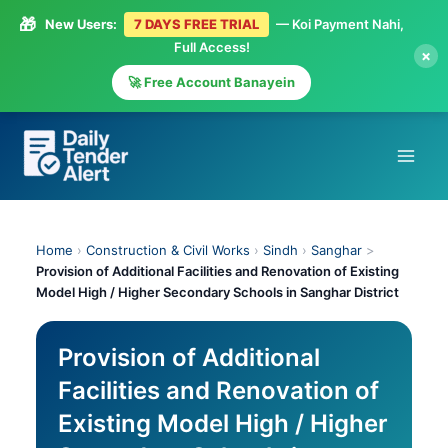
🎁
New Users:
7 DAYS FREE TRIAL
— Koi Payment Nahi,
Full Access!
×
🚀 Free Account Banayein
Skip
to
content
Home
›
Construction & Civil Works
›
Sindh
›
Sanghar
>
Provision of Additional Facilities and Renovation of Existing
Model High / Higher Secondary Schools in Sanghar District
Provision of Additional
Facilities and Renovation of
Existing Model High / Higher