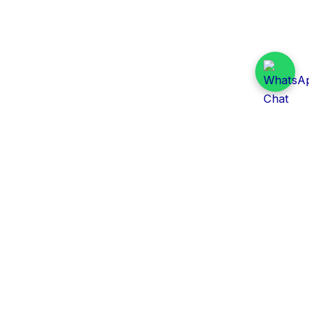
Daily Tender Alert
Pakistan’s smart, centralized and real-time tender
aggregation platform.