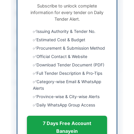
Tender Type
Works
Subscribe to unlock complete
information for every tender on Daily
Procurement Method
Open Competitive
Tender Alert.
Bidding
Submission Method
Issuing Authority & Tender No.
Electronic Submission
via SPPRA Portal
Estimated Cost & Budget
Procurement & Submission Method
Estimated Cost
Rs. 48.754 Million
Official Contact & Website
Source Name
SINDH PPRA
Download Tender Document (PDF)
Full Tender Description & Pro-Tips
Location & Dates
Category-wise Email & WhatsApp
Alerts
City
Sanghar
Province-wise & City-wise Alerts
Daily WhatsApp Group Access
Province
Sindh
Country
Pakistan
7 Days Free Account
Publish Date
2026-05-11
Banayein