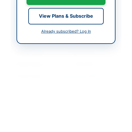
Closing Date
2026-05-25
View Plans & Subscribe
Created At
2026-05-11 06:48:46
Already subscribed? Log In
Contact & Websites
Contact Person
Project Director
Contact Phone
021-99332643
Contact Email
pmiuserpsid@gmail.co
m
Website
https://portalsindh.epr
ocure.gov.pk/#
Original Source
https://portalsindh.epr
ocure.gov.pk/#