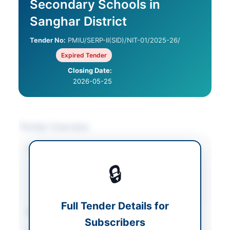
Secondary Schools in
Sanghar District
Tender No:
PMIU/SERP-II(SID)/NIT-01/2025-26/
Expired Tender
Closing Date:
2026-05-25
Tender Overview
Category
Construction & Civil
Works
/
Electrical
🔒
Works & Equipment
/
Water Supply &
Sanitation
Full Tender Details for
Sector
Works
Subscribers