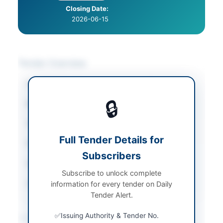
Closing Date:
2026-06-15
Tender Overview
Category
Furniture & Furnishings
🔒
Sector
Goods
Tender Type
Goods
Full Tender Details for
Procurement Method
Auction
Subscribers
Submission Method
Electronic
Subscribe to unlock complete
Source Name
PPRA
information for every tender on Daily
Tender Alert.
Issuing Authority & Tender No.
Location & Dates