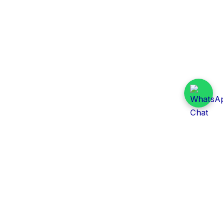
Daily Tender Alert