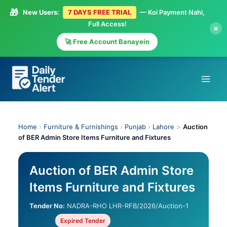
🎁
New Users:
7 DAYS FREE TRIAL
— Koi Payment Nahi,
Full Access!
×
🚀 Free Account Banayein
Skip
to
content
Home
›
Furniture & Furnishings
›
Punjab
›
Lahore
>
Auction
of BER Admin Store Items Furniture and Fixtures
Auction of BER Admin Store
Items Furniture and Fixtures
Tender No:
NADRA-RHO LHR-RFB/2026/Auction-1
Expired Tender