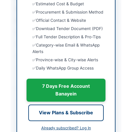
Estimated Cost & Budget
City
Lahore
Procurement & Submission Method
Official Contact & Website
Province
Punjab
Download Tender Document (PDF)
Country
Pakistan
Full Tender Description & Pro-Tips
Publish Date
2026-06-02
Category-wise Email & WhatsApp
Alerts
Closing Date
2026-06-15
Province-wise & City-wise Alerts
Created At
2026-06-02 06:14:16
Daily WhatsApp Group Access
7 Days Free Account
Contact & Websites
Banayein
Contact Phone
92-302-8645713
Contact Email
lhr.admin@nadra.gov.p
View Plans & Subscribe
k
Already subscribed? Log In