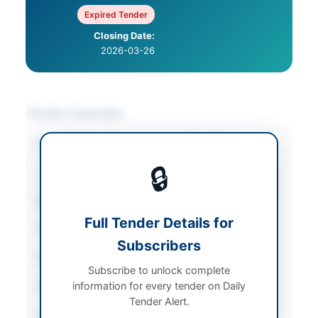
Expired Tender
Closing Date:
2026-03-26
Tender Overview
Category
Legal & Judicial
Services
/
Real Estate
🔒
& Property
Sector
Services
Full Tender Details for
Tender Type
Services
Subscribers
Procurement Method
Sealed bid
Subscribe to unlock complete
information for every tender on Daily
Submission Method
Sealed envelope
Tender Alert.
Estimated Cost
Rs. 2.5 million earnest