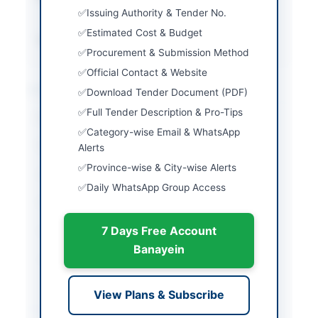
money required
Issuing Authority & Tender No.
Estimated Cost & Budget
Source Name
PPRA
Procurement & Submission Method
Official Contact & Website
Location & Dates
Download Tender Document (PDF)
Full Tender Description & Pro-Tips
City
Karachi
Category-wise Email & WhatsApp
Province
Sindh
Alerts
Province-wise & City-wise Alerts
Country
Pakistan
Daily WhatsApp Group Access
Publish Date
2026-03-10
7 Days Free Account
Closing Date
2026-03-26
Banayein
Created At
2026-03-10 06:26:26
View Plans & Subscribe
Contact & Websites