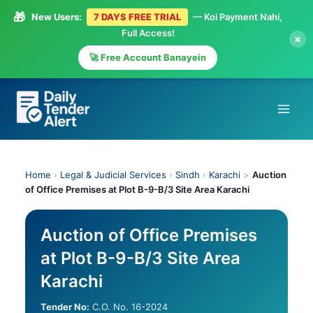
🎁
New Users:
7 DAYS FREE TRIAL
— Koi Payment Nahi,
Full Access!
×
🚀 Free Account Banayein
Skip
to
content
Home
›
Legal & Judicial Services
›
Sindh
›
Karachi
>
Auction
of Office Premises at Plot B-9-B/3 Site Area Karachi
Auction of Office Premises
at Plot B-9-B/3 Site Area
Karachi
Tender No:
C.O. No. 16-2024