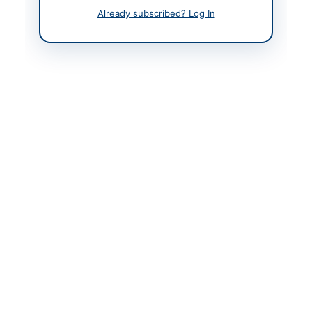
Already subscribed? Log In
Contact Person
Mr. Rashid-ul-Ghafoor
Contact Phone
03335549743
Website
www.smebank.org
Original Source
www.ppra.org.pk
Actions
View Original Advertisement
Back to All Tenders
Looking for more tenders like this?
View all active Legal &
Judicial Services tenders.
Related Tenders