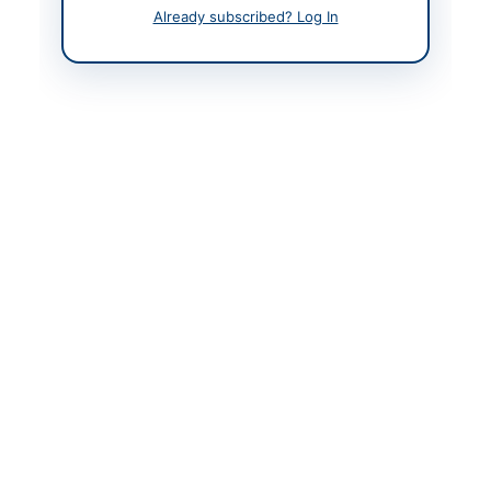
9230203, 9230207
Already subscribed? Log In
Actions
Back to All Tenders
Looking for more tenders like this?
View all active
Miscellaneous tenders.
Related Tenders
Corrigendum: Correction of Designation in INF(P)
3912/26 Applications Notice
Peshawar, Khyber Pakhtunkhwa
Procurement of Stockable and Non-Stockable Food
Items for PBM PSH Functional Sites...
Close:
2026-08-31
Karachi, Sindh
Corrigendum: Amendment to Eligibility Criteria for