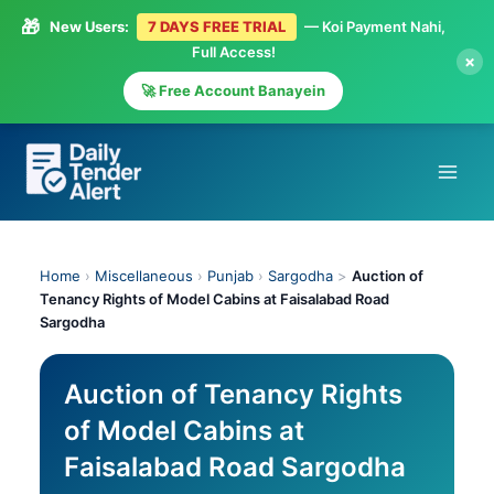
🎁
New Users:
7 DAYS FREE TRIAL
— Koi Payment Nahi,
Full Access!
×
🚀 Free Account Banayein
Skip
to
content
Home
›
Miscellaneous
›
Punjab
›
Sargodha
>
Auction of
Tenancy Rights of Model Cabins at Faisalabad Road
Sargodha
Auction of Tenancy Rights
of Model Cabins at
Faisalabad Road Sargodha