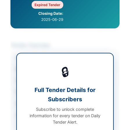
Expired Tender
Closing Date:
2025-06-29
Tender Overview
Category
Miscellaneous
🔒
Sector
Services
Tender Type
Services
Full Tender Details for
Procurement Method
Auction
Subscribers
Submission Method
In person
Subscribe to unlock complete
Source Name
PPRA
information for every tender on Daily
Tender Alert.