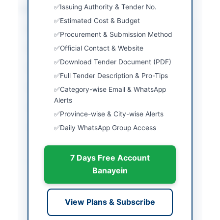
Issuing Authority & Tender No.
Location & Dates
Estimated Cost & Budget
City
Sargodha
Procurement & Submission Method
Official Contact & Website
Province
Punjab
Download Tender Document (PDF)
Country
Pakistan
Full Tender Description & Pro-Tips
Publish Date
2026-06-13
Category-wise Email & WhatsApp
Alerts
Closing Date
2025-06-29
Province-wise & City-wise Alerts
Created At
2026-06-13 05:40:07
Daily WhatsApp Group Access
7 Days Free Account
Contact & Websites
Banayein
Contact Person
Cantonment Executive
Officer
View Plans & Subscribe
Contact Phone
048-9230202,