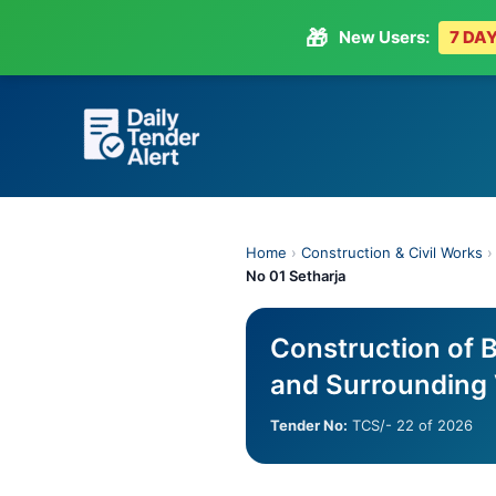
🎁
New Users:
7 DAY
Skip
to
content
Home
›
Construction & Civil Works
No 01 Setharja
Construction of B
and Surrounding 
Tender No:
TCS/- 22 of 2026