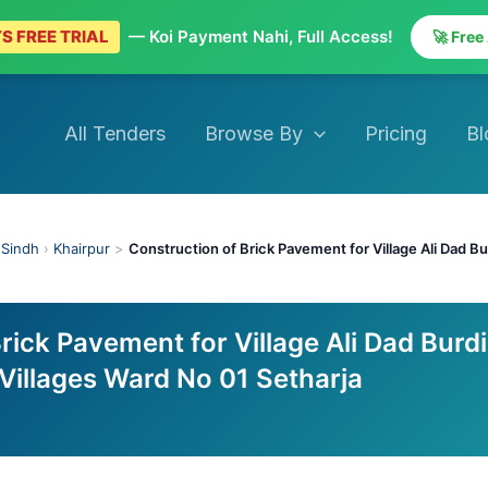
S FREE TRIAL
— Koi Payment Nahi, Full Access!
🚀 Free
All Tenders
Browse By
Pricing
Bl
›
Sindh
›
Khairpur
>
Construction of Brick Pavement for Village Ali Dad B
rick Pavement for Village Ali Dad Burdi
Villages Ward No 01 Setharja