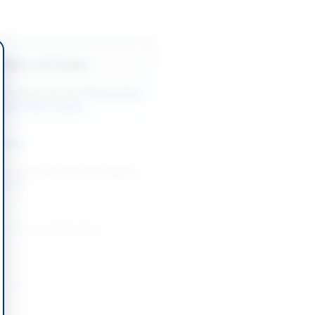
Back to All Tenders
ore tenders like this?
View all active
& Civil Works tenders.
nders
Cement for Construction Works
 Layyah
-10-14
Layyah, Punjab
tion Work of SSTEC Bhan
d
-08-24
Bhan Saeedabad, Sindh
l and Geological Services,
on, Supply and Janitorial
or PPL Operated...