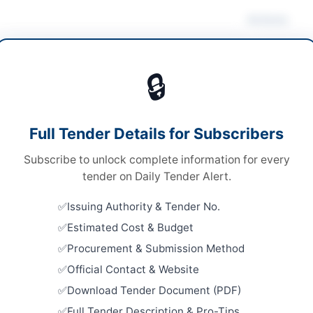
Actions
ruction & Civil Works
🔒
s
Looking for m
s
Construction 
Full Tender Details for Subscribers
le Stage One Envelope
Related Te
Subscribe to unlock complete information for every
tronic Submission via EPADS
Supply of 
tender on Daily Tender Alert.
at District
999,100
Close:
2023
Issuing Authority & Tender No.
H PPRA
Estimated Cost & Budget
Rehabilita
Saeedaba
Procurement & Submission Method
Close:
2026
Official Contact & Website
Geophysica
Download Tender Document (PDF)
pur
Constructi
Services f
Full Tender Description & Pro-Tips