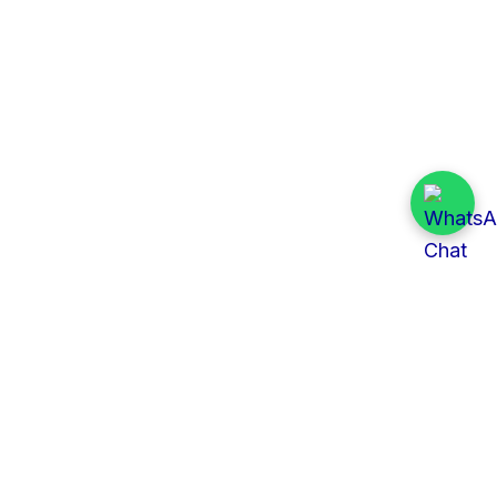
Quick Links
All Tenders