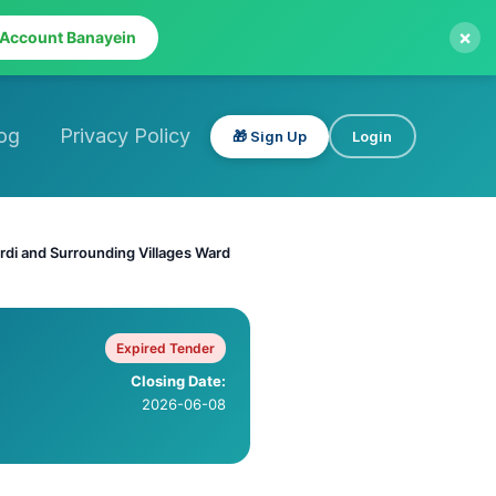
×
 Account Banayein
og
Privacy Policy
🎁 Sign Up
Login
urdi and Surrounding Villages Ward
Expired Tender
Closing Date:
2026-06-08