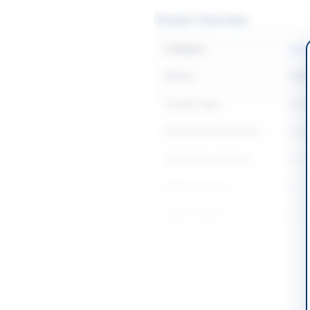
Tender Overview
Category
Const
Sector
Work
Tender Type
Work
Procurement Method
Sing
Submission Method
Elec
Estimated Cost
Rs: 
Source Name
SIND
Location & Dates
City
Khair