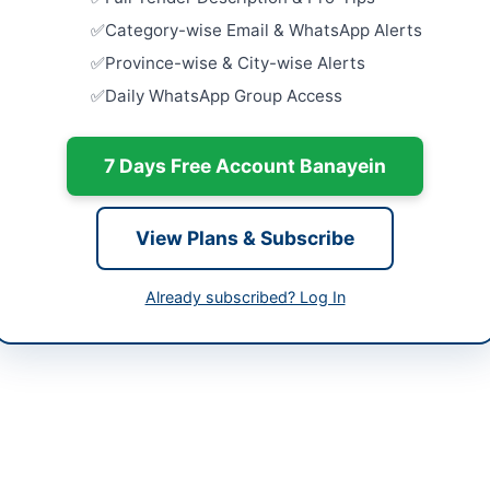
h
Close:
2026
Category-wise Email & WhatsApp Alerts
tan
Procuremen
Province-wise & City-wise Alerts
Flags, Flo
Daily WhatsApp Group Access
Annual...
-06-02
Close:
2026
-06-08
Provision o
7 Days Free Account Banayein
Governmen
-06-02 06:37:56
Close:
2026
View Plans & Subscribe
Constructi
Various Sc
Close:
2026
Already subscribed? Log In
rman Procurement Committee Town Committee
rja
111-137-23714
//portalsindh.eprocure.gov.pk