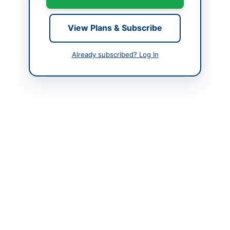
Closing Date
2026-06-29
Created At
2026-06-12 07:31:55
View Plans & Subscribe
Already subscribed? Log In
Contact & Websites
Contact Person
Chairman Procurement
Committee
Contact Phone
051-111-137-23714
Website
http://portalsindh.epro
cure.gov.pk
Original Source
http://portalsindh.epro
cure.gov.pk
Actions