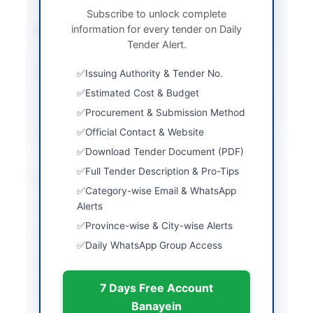
Envelope
Subscribe to unlock complete
information for every tender on Daily
Submission Method
Electronic Submission
Tender Alert.
via EPADS
Estimated Cost
Rs. 2,960,000
Issuing Authority & Tender No.
maximum for bridge
Estimated Cost & Budget
construction
Procurement & Submission Method
Source Name
SINDH PPRA
Official Contact & Website
Download Tender Document (PDF)
Full Tender Description & Pro-Tips
Location & Dates
Category-wise Email & WhatsApp
City
Alerts
Setharja
Province-wise & City-wise Alerts
Province
Sindh
Daily WhatsApp Group Access
Country
Pakistan
7 Days Free Account
Publish Date
2026-06-12
Banayein