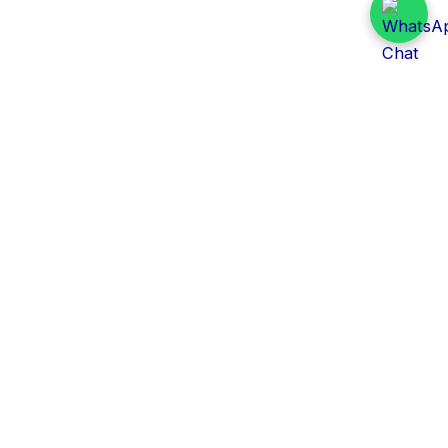
Daily Tender Alert
Pakistan’s smart, centralized and real-time tender
aggregation platform.
Track tenders across federal, provincial and public-
sector departments with ease.
Contact Information