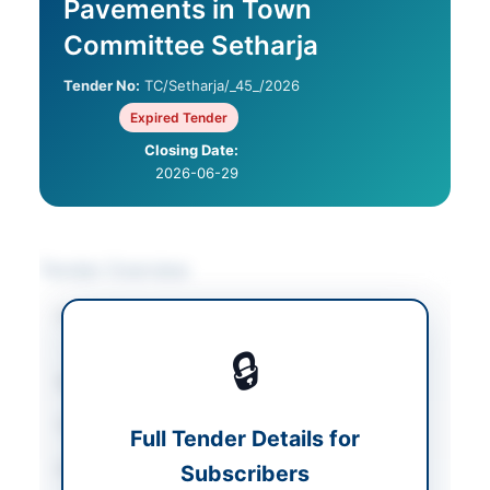
Pavements in Town
Committee Setharja
Tender No:
TC/Setharja/_45_/2026
Expired Tender
Closing Date:
2026-06-29
Tender Overview
Category
Construction & Civil
Works
🔒
Sector
Works
Tender Type
Works
Full Tender Details for
Procurement Method
Subscribers
Single Stage One