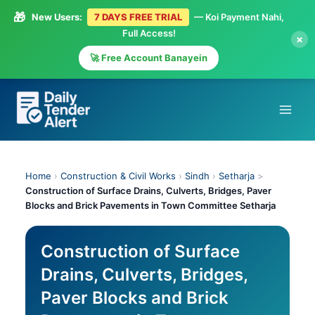
🎁
New Users:
7 DAYS FREE TRIAL
— Koi Payment Nahi,
Full Access!
×
🚀 Free Account Banayein
Skip
to
content
Home
›
Construction & Civil Works
›
Sindh
›
Setharja
>
Construction of Surface Drains, Culverts, Bridges, Paver
Blocks and Brick Pavements in Town Committee Setharja
Construction of Surface
Drains, Culverts, Bridges,
Paver Blocks and Brick