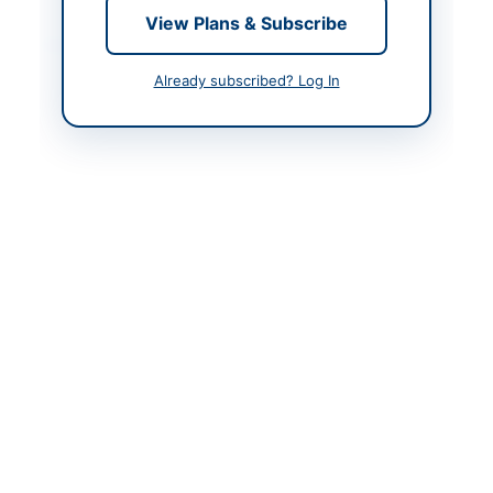
View Plans & Subscribe
Contact & Websites
Already subscribed? Log In
Contact Person
Chairman Procurement
Committee
Contact Phone
051-111-137-23714
Website
http://portalsindh.epro
cure.gov.pk
Original Source
http://portalsindh.epro
cure.gov.pk
Actions
View Original Advertisement
Back to All Tenders