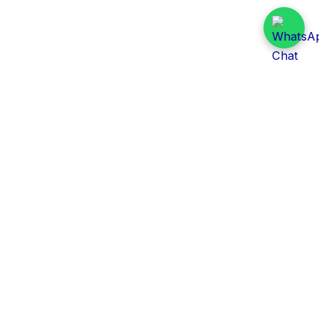
Daily Tender Alert
Pakistan’s smart, centralized and real-time tender
aggregation platform.
Track tenders across federal, provincial and public-
sector departments with ease.