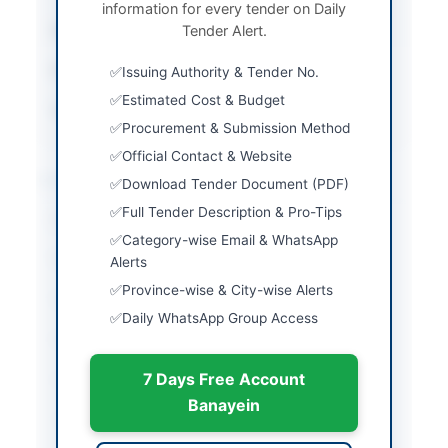
information for every tender on Daily
Submission Method
Tender Alert.
Electronic via EPADS
Estimated Cost
Rs. 2,960,000
Issuing Authority & Tender No.
Estimated Cost & Budget
Source Name
SINDH PPRA
Procurement & Submission Method
Official Contact & Website
Location & Dates
Download Tender Document (PDF)
Full Tender Description & Pro-Tips
City
Setharja
Category-wise Email & WhatsApp
Province
Sindh
Alerts
Province-wise & City-wise Alerts
Country
Pakistan
Daily WhatsApp Group Access
Publish Date
2026-06-12
7 Days Free Account
Closing Date
2026-06-29
Banayein
Created At
2026-06-12 07:34:18