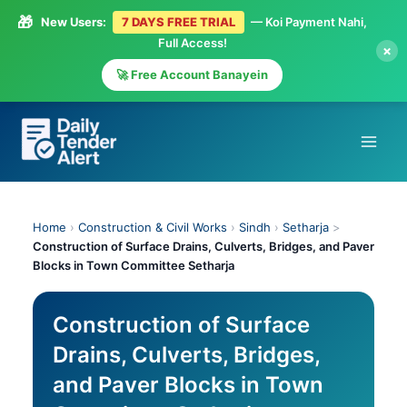
🎁
New Users:
7 DAYS FREE TRIAL
— Koi Payment Nahi,
Full Access!
×
🚀 Free Account Banayein
Skip
to
content
Home
›
Construction & Civil Works
›
Sindh
›
Setharja
>
Construction of Surface Drains, Culverts, Bridges, and Paver
Blocks in Town Committee Setharja
Construction of Surface
Drains, Culverts, Bridges,
and Paver Blocks in Town