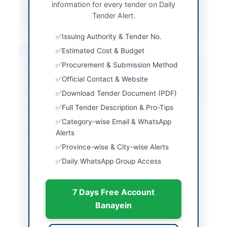
information for every tender on Daily
Source Name
PPRA
Tender Alert.
Issuing Authority & Tender No.
Location & Dates
Estimated Cost & Budget
Procurement & Submission Method
City
Hyderabad
Official Contact & Website
Province
Sindh
Download Tender Document (PDF)
Full Tender Description & Pro-Tips
Country
Pakistan
Category-wise Email & WhatsApp
Publish Date
2026-05-07
Alerts
Province-wise & City-wise Alerts
Closing Date
2026-05-21
Daily WhatsApp Group Access
Created At
2026-05-07 06:31:59
7 Days Free Account
Banayein
Contact & Websites
Contact Person
Divisional Engineer