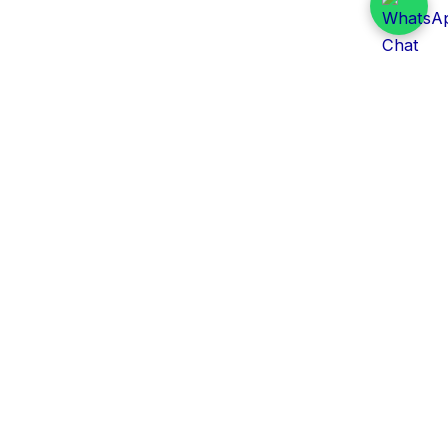
Daily Tender Alert
Pakistan’s smart, centralized and real-time tender
aggregation platform.
Track tenders across federal, provincial and public-
sector departments with ease.
Contact Information