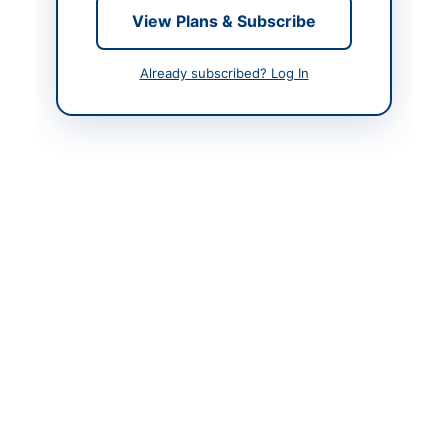
View Plans & Subscribe
Airport
Contact Phone
+92-333-753-1881
Already subscribed? Log In
Contact Email
civil.cati@paa.gov.pk
Website
https://vendors.epads.
gov.pk/
Original Source
https://vendors.epads.
gov.pk/
Actions
View Original Advertisement
Back to All Tenders
Looking for more tenders like this?
View all active
Consultancy Services tenders.