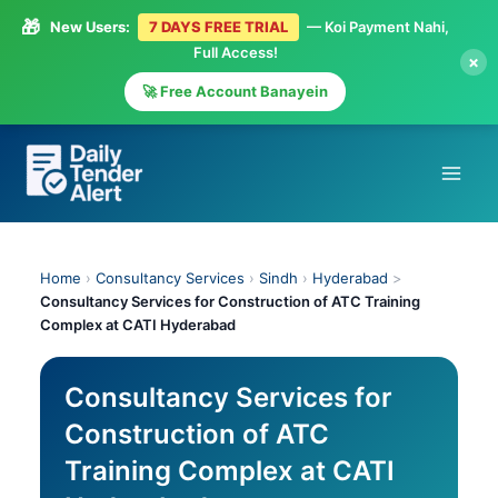
🎁
New Users:
7 DAYS FREE TRIAL
— Koi Payment Nahi,
Full Access!
×
🚀 Free Account Banayein
Skip
to
content
Home
›
Consultancy Services
›
Sindh
›
Hyderabad
>
Consultancy Services for Construction of ATC Training
Complex at CATI Hyderabad
Consultancy Services for
Construction of ATC
Training Complex at CATI