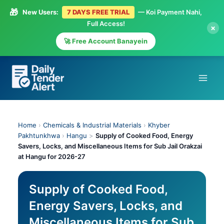
🎁
New Users:
7 DAYS FREE TRIAL
— Koi Payment Nahi,
Full Access!
×
🚀 Free Account Banayein
Skip
to
content
Home
›
Chemicals & Industrial Materials
›
Khyber
Pakhtunkhwa
›
Hangu
>
Supply of Cooked Food, Energy
Savers, Locks, and Miscellaneous Items for Sub Jail Orakzai
at Hangu for 2026-27
Supply of Cooked Food,
Energy Savers, Locks, and
Miscellaneous Items for Sub