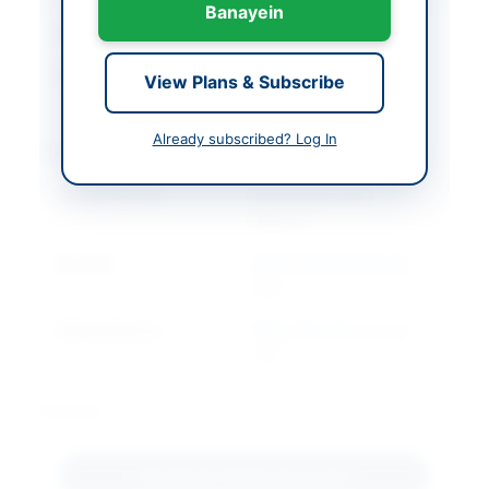
Banayein
Closing Date
2026-07-27
Created At
2026-07-07 05:25:48
View Plans & Subscribe
Already subscribed? Log In
Contact & Websites
Contact Person
Muhammad Imran
Dawood
Website
https://kp.eprocure.go
v.pk
Original Source
https://kp.eprocure.go
v.pk
Actions
Download Tender Document