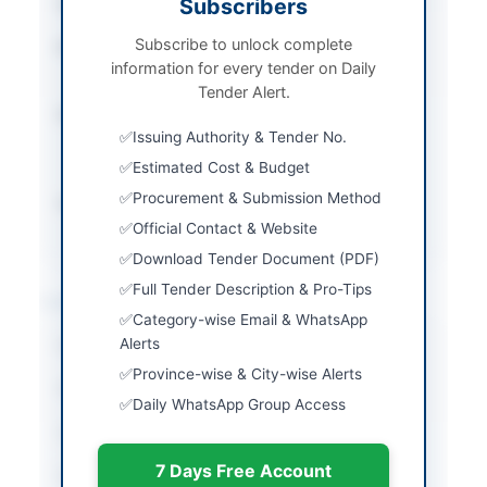
Subscribers
Tender Type
Goods
Subscribe to unlock complete
Procurement Method
Open Competitive
information for every tender on Daily
Bidding
Tender Alert.
Submission Method
Electronic via KP E-
Issuing Authority & Tender No.
Procurement System
(EPADS)
Estimated Cost & Budget
Procurement & Submission Method
Source Name
Khyber Pakhtunkhwa
PPRA
Official Contact & Website
Download Tender Document (PDF)
Full Tender Description & Pro-Tips
Location & Dates
Category-wise Email & WhatsApp
Alerts
City
Hangu
Province-wise & City-wise Alerts
Province
Khyber Pakhtunkhwa
Daily WhatsApp Group Access
Country
Pakistan
7 Days Free Account
Publish Date
2026-07-07