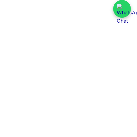
Daily Tender Alert
Pakistan’s smart, centralized and real-time tender
aggregation platform.
Track tenders across federal, provincial and public-
sector departments with ease.