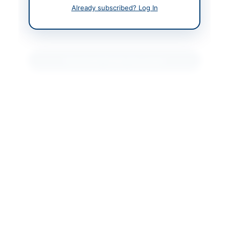
nment.gov.pk
Already subscribed? Log In
Actions
Download Tender Document
Back to All Tenders
Looking for more tenders like this?
View all active
Transportation & Logistics tenders.
Related Tenders
Procurement of Goods, Hiring Machinery, and
Abkalani Material Along Dadu Canal, Johi...
Close:
2026-08-12
Dadu, Sindh
Procurement of Transport, Stationery,
Miscellaneous and Meal Items for DPO Office
Hunza...