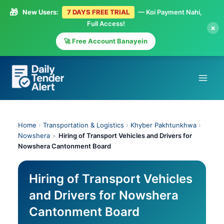
🎁
New Users:
7 DAYS FREE TRIAL
— Koi Payment Nahi,
Full Access!
×
🚀 Free Account Banayein
Skip
to
content
Home
›
Transportation & Logistics
›
Khyber Pakhtunkhwa
›
Nowshera
>
Hiring of Transport Vehicles and Drivers for
Nowshera Cantonment Board
Hiring of Transport Vehicles
and Drivers for Nowshera
Cantonment Board