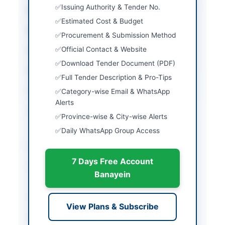
Issuing Authority & Tender No.
City
Nowshera
Estimated Cost & Budget
Province
Khyber Pakhtunkhwa
Procurement & Submission Method
Official Contact & Website
Country
Pakistan
Download Tender Document (PDF)
Publish Date
2026-06-11
Full Tender Description & Pro-Tips
Closing Date
2026-07-07
Category-wise Email & WhatsApp
Alerts
Created At
2026-06-11 06:51:36
Province-wise & City-wise Alerts
Daily WhatsApp Group Access
Contact & Websites
7 Days Free Account
Contact Person
Nowshera Cantonment
Banayein
Board
Contact Phone
0923-9220087
View Plans & Subscribe
Website
http://nowshera.canto