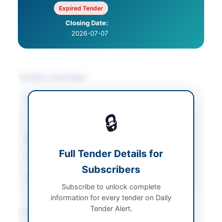
Expired Tender
Closing Date:
2026-07-07
Tender Overview
Category
Transportation &
Logistics
/
Vehicle
🔒
Maintenance
Sector
Services
Full Tender Details for
Tender Type
Services
Subscribers
Source Name
PPRA
Subscribe to unlock complete
information for every tender on Daily
Tender Alert.
Location & Dates