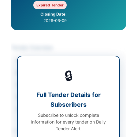
Expired Tender
Closing Date:
2026-06-09
Tender Overview
Category
Miscellaneous
🔒
Sector
Goods
Tender Type
Goods
Full Tender Details for
Submission Method
Manual Submission
Subscribers
Source Name
PPRA
Subscribe to unlock complete
information for every tender on Daily
Tender Alert.
Location & Dates