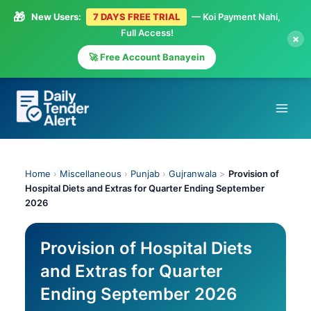
🎁
New Users:
7 DAYS FREE TRIAL
— Koi Payment Nahi,
Full Access!
×
🚀 Free Account Banayein
Skip
to
content
Home
›
Miscellaneous
›
Punjab
›
Gujranwala
>
Provision of
Hospital Diets and Extras for Quarter Ending September
2026
Provision of Hospital Diets
and Extras for Quarter
Ending September 2026