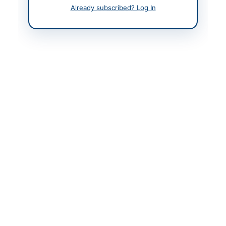
Already subscribed? Log In
Back to All Tenders
Looking for more tenders like this?
View all active
Miscellaneous tenders.
Related Tenders
Corrigendum for DHQ Hospital Bajaur Quotations
Close:
2026-09-02
Khar, Khyber Pakhtunkhwa
Repair and Maintenance of Vehicles and Supply of
Machinery, Stationery and Store...
Close:
2026-08-25
Gilgit, Gilgit-Baltistan
Supply of Transport Repair, Stationery, Diet Food
Charges and Vehicle Hiring
Close:
2026-08-10
Skardu, Gilgit-Baltistan
Procurement of Purchase and Rental Items for 12th