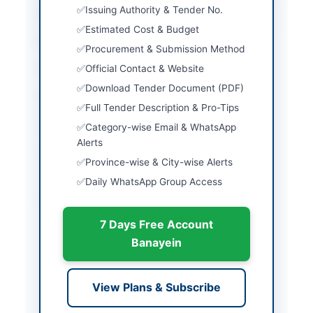
Issuing Authority & Tender No.
City
Gujranwala
Estimated Cost & Budget
Province
Punjab
Procurement & Submission Method
Official Contact & Website
Country
Pakistan
Download Tender Document (PDF)
Publish Date
2026-06-01
Full Tender Description & Pro-Tips
Closing Date
2026-06-09
Category-wise Email & WhatsApp
Alerts
Created At
2026-06-01 06:52:32
Province-wise & City-wise Alerts
Daily WhatsApp Group Access
Contact & Websites
7 Days Free Account
Contact Person
Deputy Director
Banayein
Supplies and Transport
Contact Phone
0303-0415082
View Plans & Subscribe
Actions