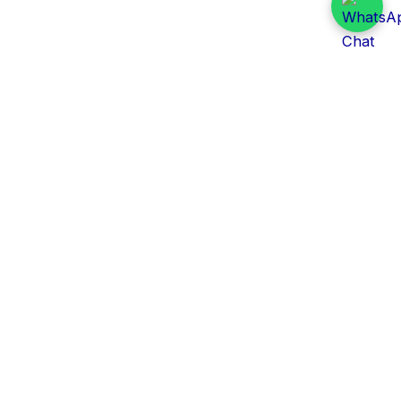
Daily Tender Alert
Pakistan’s smart, centralized and real-time tender
aggregation platform.
Track tenders across federal, provincial and public-
sector departments with ease.
Contact Information