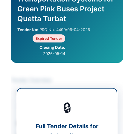
Green Pink Buses Project
Quetta Turbat
Tender No:
PRQ No. 4499/06-04-2026
Expired Tender
Closing Date:
2026-05-14
Tender Overview
Category
Human Resources &
Recruitment
/
🔒
Transportation &
Logistics
Sector
Services
Full Tender Details for