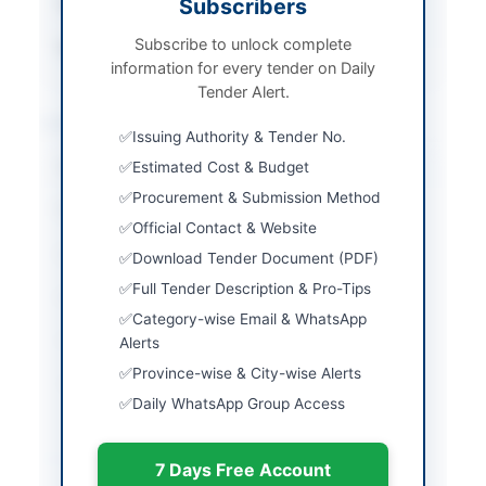
Subscribers
Tender Type
Services
Subscribe to unlock complete
Source Name
Balochistan PPRA
information for every tender on Daily
Tender Alert.
Location & Dates
Issuing Authority & Tender No.
City
Estimated Cost & Budget
Quetta
Procurement & Submission Method
Province
Balochistan
Official Contact & Website
Country
Pakistan
Download Tender Document (PDF)
Full Tender Description & Pro-Tips
Publish Date
2026-05-07
Category-wise Email & WhatsApp
Closing Date
2026-05-14
Alerts
Province-wise & City-wise Alerts
Created At
2026-05-07 07:13:53
Daily WhatsApp Group Access
Contact & Websites
7 Days Free Account