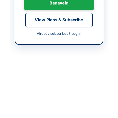
Banayein
Contact Phone
0819203758
Contact Email
Secy.ptd1841@gmail.co
View Plans & Subscribe
m
Already subscribed? Log In
Actions
Back to All Tenders
Looking for more tenders like this?
View all active Human
Resources & Recruitment tenders.
Related Tenders
Deployment of Security Guards Services for
Financial Year 2026-27
Close:
2026-08-22
Hyderabad, Sindh
Pre-Qualification of Testing Service Provider for
Recruitment Assessment Tests