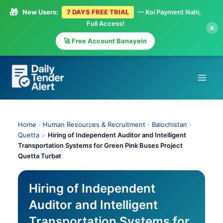
🎁
New Users:
7 DAYS FREE TRIAL
— Koi Payment Nahi,
Full Access!
×
🚀 Free Account Banayein
Skip
to
content
Home
›
Human Resources & Recruitment
›
Balochistan
›
Quetta
>
Hiring of Independent Auditor and Intelligent
Transportation Systems for Green Pink Buses Project
Quetta Turbat
Hiring of Independent
Auditor and Intelligent
Transportation Systems for