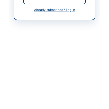
Contact Phone
0331-0103038
Already subscribed? Log In
Actions
Back to All Tenders
Looking for more tenders like this?
View all active Vehicle
Maintenance tenders.
Related Tenders
Engine Overhauling, Suspension and Clutch
Overhauling of SNGPL Toyota Vehicle
Close:
2026-08-28
Peshawar, Khyber Pakhtunkhwa
Repair and Maintenance of Vehicles and Office
Buildings
Close:
2026-08-13
Peshawar, Khyber Pakhtunkhwa