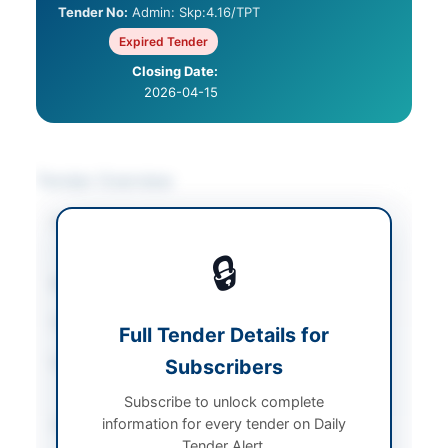
Tender No:
Admin: Skp:4.16/TPT
Expired Tender
Closing Date:
2026-04-15
Tender Overview
Category
Vehicle Maintenance
/
Vehicles & Auto Parts
🔒
Sector
Services
Tender Type
Services
Full Tender Details for
Procurement Method
Subscribers
Open Competitive
Bidding
Subscribe to unlock complete
information for every tender on Daily
Submission Method
Manual Submission
Tender Alert.