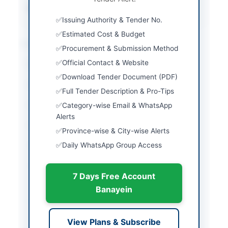
Source Name
PPRA
Issuing Authority & Tender No.
Estimated Cost & Budget
Location & Dates
Procurement & Submission Method
Official Contact & Website
City
Peshawar
Download Tender Document (PDF)
Province
Khyber Pakhtunkhwa
Full Tender Description & Pro-Tips
Country
Pakistan
Category-wise Email & WhatsApp
Alerts
Publish Date
2026-05-07
Province-wise & City-wise Alerts
Daily WhatsApp Group Access
Closing Date
2026-04-15
Created At
2026-05-07 06:16:38
7 Days Free Account
Banayein
Contact & Websites
View Plans & Subscribe
Contact Person
Namthan Ahmed