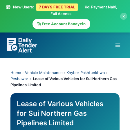
🎁
New Users:
7 DAYS FREE TRIAL
— Koi Payment Nahi,
Full Access!
×
🚀 Free Account Banayein
Skip
to
content
Home
›
Vehicle Maintenance
›
Khyber Pakhtunkhwa
›
Peshawar
>
Lease of Various Vehicles for Sui Northern Gas
Pipelines Limited
Lease of Various Vehicles
for Sui Northern Gas
Pipelines Limited