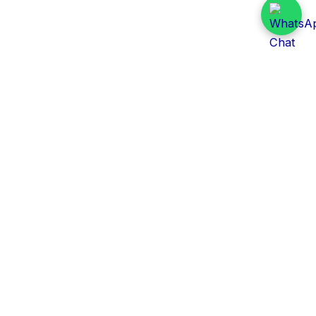
Daily Tender Alert
Pakistan’s smart, centralized and real-time tender
aggregation platform.
Track tenders across federal, provincial and public-
sector departments with ease.
Contact Information