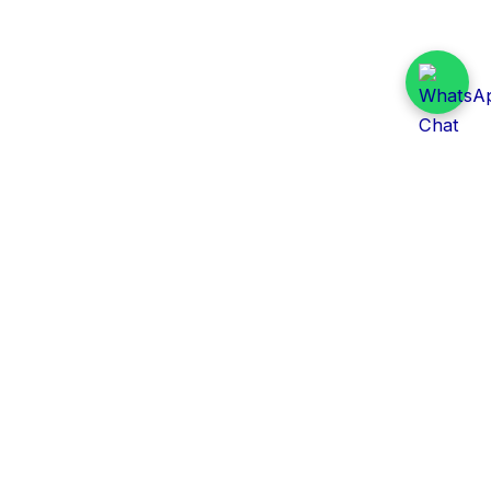
Daily Tender Alert
Pakistan’s smart, centralized and real-time tender
aggregation platform.
Track tenders across federal, provincial and public-
sector departments with ease.