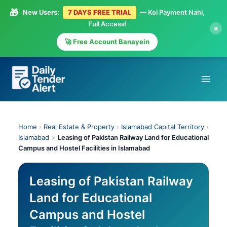
🎁
New Users:
7 DAYS FREE TRIAL
— Koi Payment Nahi,
Full Access!
×
🚀 Free Account Banayein
Skip
to
content
Home
›
Real Estate & Property
›
Islamabad Capital Territory
›
Islamabad
>
Leasing of Pakistan Railway Land for Educational
Campus and Hostel Facilities in Islamabad
Leasing of Pakistan Railway
Land for Educational
Campus and Hostel