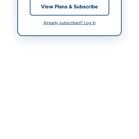
Contact & Websites
View Plans & Subscribe
Contact Person
Manager Procurement
Already subscribed? Log In
Contact Phone
0313-6601616
Website
www.redamco.com
Actions
Back to All Tenders
Looking for more tenders like this?
View all active Real
Estate & Property tenders.
Related Tenders
AUCTION: Municipal Committee Kamoke Parking
Fee Collection Rights 2026-27 (Third Time)