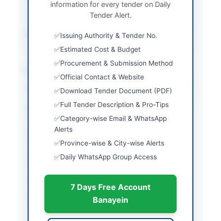
information for every tender on Daily
in person or by
Tender Alert.
registered mail
Source Name
PPRA
Issuing Authority & Tender No.
Estimated Cost & Budget
Procurement & Submission Method
Location & Dates
Official Contact & Website
City
Islamabad
Download Tender Document (PDF)
Full Tender Description & Pro-Tips
Province
Islamabad Capital
Category-wise Email & WhatsApp
Territory
Alerts
Country
Pakistan
Province-wise & City-wise Alerts
Daily WhatsApp Group Access
Publish Date
2026-06-02
Closing Date
2026-06-11
7 Days Free Account
Created At
2026-06-02 06:18:13
Banayein