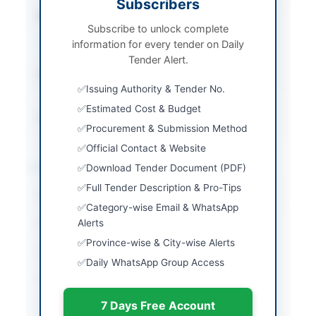
Subscribers
Procurement Method
Rule-46 (2) Single
Subscribe to unlock complete
Stage Two Envelope
information for every tender on Daily
Procedure
Tender Alert.
Submission Method
Electronic via EPADS
Issuing Authority & Tender No.
portal
Estimated Cost & Budget
Source Name
SINDH PPRA
Procurement & Submission Method
Official Contact & Website
Location & Dates
Download Tender Document (PDF)
Full Tender Description & Pro-Tips
City
Karachi
Category-wise Email & WhatsApp
Province
Alerts
Sindh
Province-wise & City-wise Alerts
Country
Pakistan
Daily WhatsApp Group Access
Publish Date
2026-06-09
7 Days Free Account
Closing Date
2026-06-23