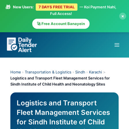
🎁
New Users:
7 DAYS FREE TRIAL
— Koi Payment Nahi,
Full Access!
×
🚀 Free Account Banayein
Skip
to
content
Home
›
Transportation & Logistics
›
Sindh
›
Karachi
>
Logistics and Transport Fleet Management Services for
Sindh Institute of Child Health and Neonatology Sites
Logistics and Transport
Fleet Management Services
for Sindh Institute of Child