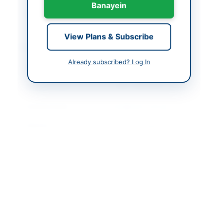
Banayein
Created At
2026-06-09 08:30:58
View Plans & Subscribe
Contact & Websites
Already subscribed? Log In
Contact Person
Executive Director
Contact Phone
+9221-99333101-2-3
Contact Email
info@sichn.com.pk
Website
https://portalsindh.epr
ocure.gov.pk/#/
Original Source
https://portalsindh.epr
ocure.gov.pk/#/
Actions