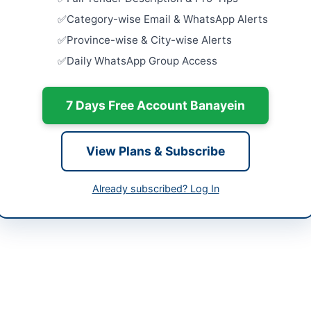
Villages...
Category-wise Email & WhatsApp Alerts
Close:
2026
ta
Province-wise & City-wise Alerts
Improveme
Daily WhatsApp Group Access
Supply Sch
histan
Dadu
Close:
2026
tan
7 Days Free Account Banayein
Construct
-06-03
Darroon Ma
Johi...
View Plans & Subscribe
-06-18
Close:
2026
-06-03 08:16:49
Improvemen
Already subscribed? Log In
Scheme Pir
Close:
2026
sional Head, Procurement Division, LCMG
21-99220331, 021-38902435
://www.nbp.com.pk