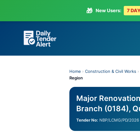
🎁
New Users:
7 DAY
Skip
to
content
Home
›
Construction & Civil Works
Region
Major Renovatio
Branch (0184), Q
Tender No:
NBP/LCMG/PD/2026