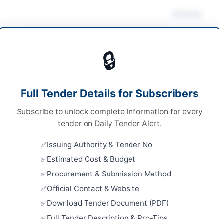
Actions
ruction & Civil Works
/
Electrical Works &
pment
/
Medical Equipment
/
Water Supply &
🔒
ation
Looking for m
s
Construction 
Full Tender Details for Subscribers
s
Related Te
Subscribe to unlock complete information for every
nal Competitive Bidding
Constructi
tender on Daily Tender Alert.
Ghulam Leg
ronic submission through EPADS portal; Original
Taluka...
ecurity Instrument to be submitted physically
Issuing Authority & Tender No.
Close:
2026
Estimated Cost & Budget
00,000/- Bid Security required; Contract Price not
Construct
fied
Procurement & Submission Method
Misiri Ali 
Close:
2026
Official Contact & Website
A
Download Tender Document (PDF)
Improvemen
Scheme Ac
Full Tender Description & Pro-Tips