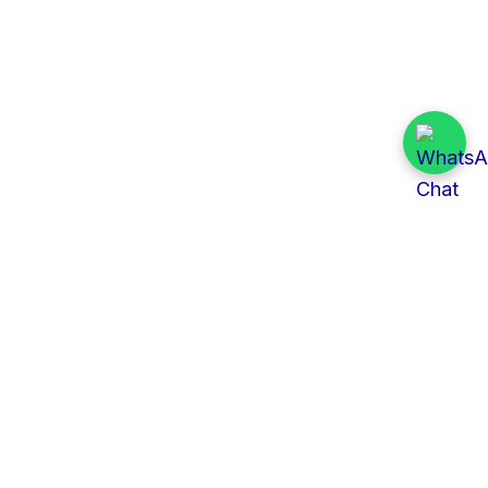
Quick Links
All Tenders
Categories