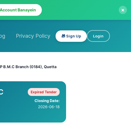
×
 Account Banayein
og
Privacy Policy
🎁 Sign Up
Login
P B.M.C Branch (0184), Quetta
C
Expired Tender
Closing Date:
2026-06-18