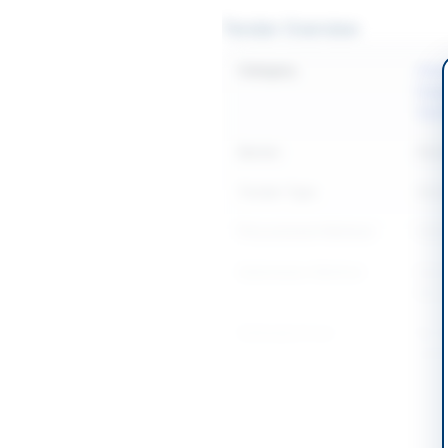
Tender Overview
Category
Const
Equi
Sanit
Sector
Work
Tender Type
Work
Procurement Method
Natio
Submission Method
Elect
Bid S
Estimated Cost
Rs. 4
speci
Source Name
PPR