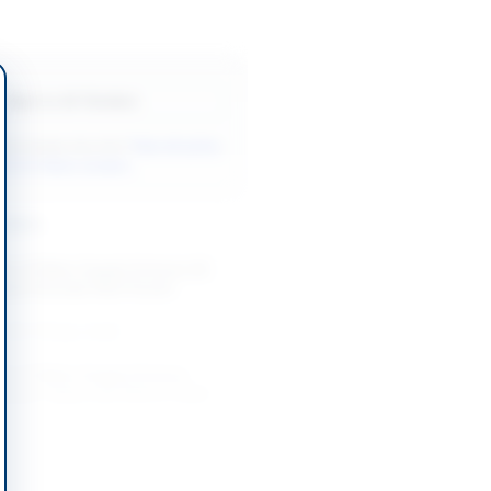
Back to All Tenders
ore tenders like this?
View all active
& Civil Works tenders.
nders
on of Water Supply Scheme Ali
hari Muhalla Wahi Pandhi
-08-27
Dadu, Sindh
ion of Water Supply Scheme
Khanani Taluka Johi District Dadu
-08-27
Dadu, Sindh
t & Extension of Water Supply
her Gabool and Adjoining