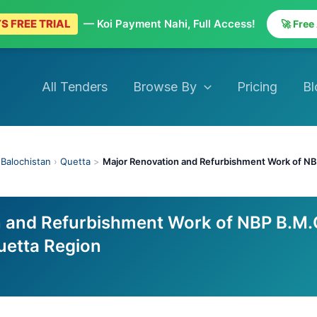
S FREE TRIAL
— Koi Payment Nahi, Full Access!
🚀 Free
All Tenders
Browse By
Pricing
Bl
›
Balochistan
›
Quetta
>
Major Renovation and Refurbishment Work of NB
n and Refurbishment Work of NBP B.M.
uetta Region