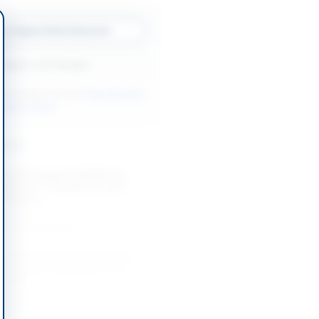
w Original Advertisement
Back to All Tenders
ore tenders like this?
View all active
pment tenders.
nders
nt of Emergency Medicines,
uipment, IT Equipment, and
 District...
-09-08
Khyber Pakhtunkhwa
 Contract for Procurement of
 Surgical & Disposable Items,
Items,...
-08-22
Dinga, Punjab