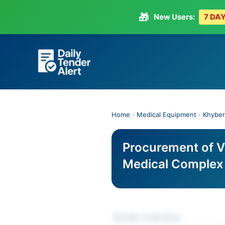
🎁
New Users:
7 DAY
Skip
to
content
Home
›
Medical Equipment
›
Khyber
Procurement of V
Medical Complex
Tender Overview