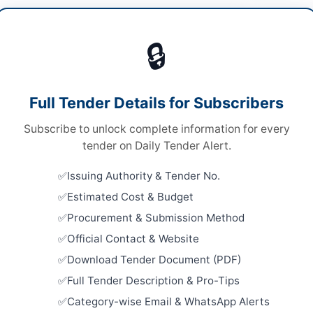
cal Equipment
Vie
🔒
ds
ds
Looking for m
Full Tender Details for Subscribers
nal Competitive Bidding
Medical Equi
Subscribe to unlock complete information for every
ronic via EPADS system with physical submission
Related Te
iginal bid security
tender on Daily Tender Alert.
Procureme
er Pakhtunkhwa PPRA
Issuing Authority & Tender No.
Medical Eq
Supplies for
Estimated Cost & Budget
Close:
2026
Procurement & Submission Method
Batkhela, 
Official Contact & Website
an
Framework
Download Tender Document (PDF)
Medicines,
Laboratory 
er Pakhtunkhwa
Full Tender Description & Pro-Tips
Close:
2026
Category-wise Email & WhatsApp Alerts
tan