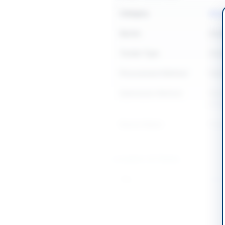
Category
Medi
Sector
Goo
Tender Type
Goo
Procurement Method
Natio
Submission Method
Elect
of or
Source Name
Khyb
Location & Dates
City
Mard
Province
Khyb
Country
Pakis