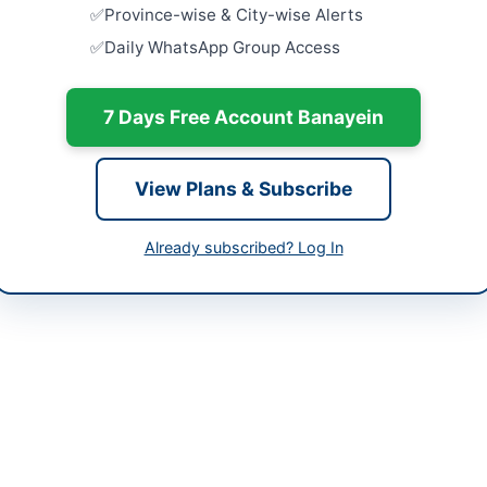
Procuremen
Province-wise & City-wise Alerts
Equipment,
-05-07
Daily WhatsApp Group Access
Haripur FY.
Close:
2026
-05-22
Haripur, K
7 Days Free Account Banayein
-05-07 07:53:56
Hiring of 
Schindler 
Islamabad
View Plans & Subscribe
Close:
2026
Islamabad, I
ital Director MTI - MMC Mardan
Already subscribed? Log In
Framework 
Medicines,
-9230612, 0937-9230431
at...
Close:
2026
urement@mmckp.gov.pk
Establishm
mmckp.gov.pk
Sterilizati
Operation 
://kp.eprocure.gov.pk
Close:
2026
Peshawar, 