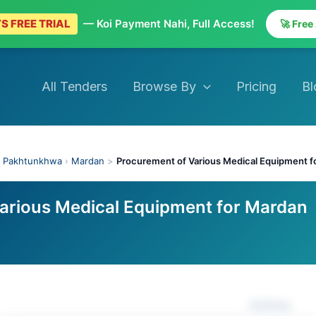
S FREE TRIAL
— Koi Payment Nahi, Full Access!
🚀 Free
All Tenders
Browse By
Pricing
Bl
 Pakhtunkhwa
›
Mardan
>
Procurement of Various Medical Equipment 
arious Medical Equipment for Mardan
Actions