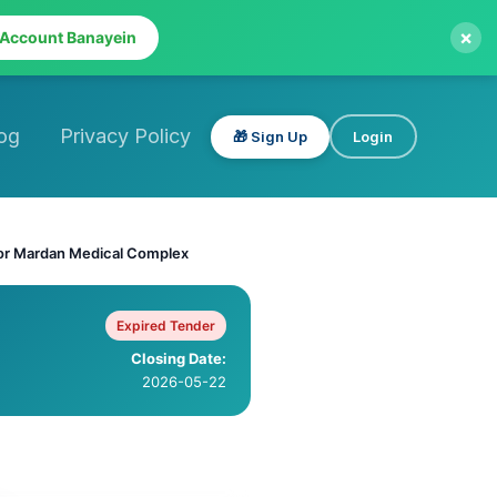
×
 Account Banayein
og
Privacy Policy
🎁 Sign Up
Login
for Mardan Medical Complex
Expired Tender
Closing Date:
2026-05-22