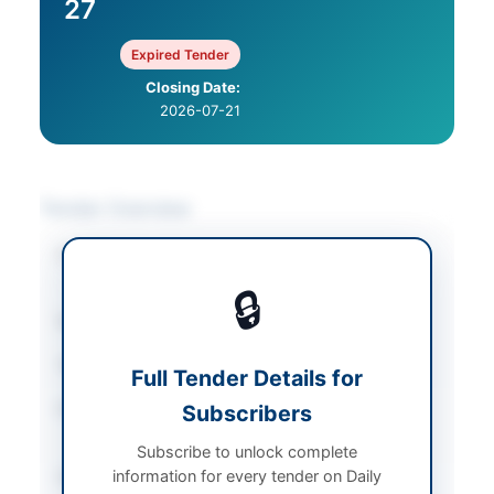
27
Expired Tender
Closing Date:
2026-07-21
Tender Overview
Category
Medical & Surgical
Supplies
🔒
Sector
Goods
Tender Type
Goods
Full Tender Details for
Procurement Method
Subscribers
Single Stage - Two
Envelopes
Subscribe to unlock complete
information for every tender on Daily
Submission Method
Single Package with