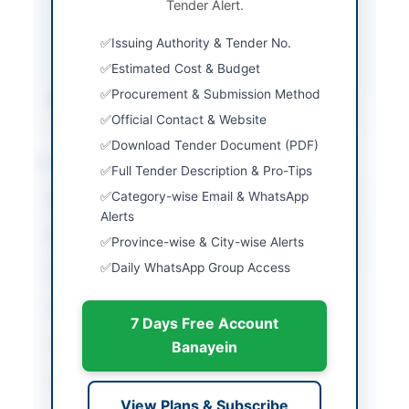
Tender Alert.
Three Envelopes
(Financial Proposal,
Issuing Authority & Tender No.
Technical Proposal,
CDR)
Estimated Cost & Budget
Procurement & Submission Method
Source Name
PPRA
Official Contact & Website
Download Tender Document (PDF)
Location & Dates
Full Tender Description & Pro-Tips
Category-wise Email & WhatsApp
City
Rawalpindi
Alerts
Province
Punjab
Province-wise & City-wise Alerts
Daily WhatsApp Group Access
Country
Pakistan
Publish Date
2026-07-06
7 Days Free Account
Closing Date
2026-07-21
Banayein
Created At
2026-07-06 19:42:55
View Plans & Subscribe