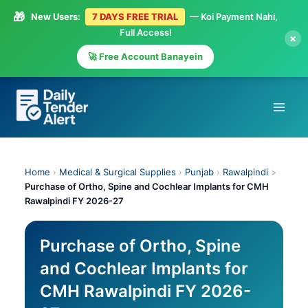
🎁
New Users:
7 DAYS FREE TRIAL
— Koi Payment Nahi,
Full Access!
×
🚀 Free Account Banayein
Skip
to
content
Home
›
Medical & Surgical Supplies
›
Punjab
›
Rawalpindi
>
Purchase of Ortho, Spine and Cochlear Implants for CMH
Rawalpindi FY 2026-27
Purchase of Ortho, Spine
and Cochlear Implants for
CMH Rawalpindi FY 2026-