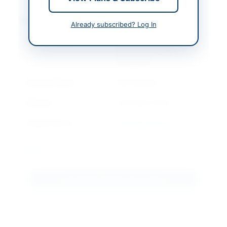
Contact & Websites
Already subscribed? Log In
Contact Person
Officer Incharge
Procurement CMH
Rawalpindi
Contact Phone
051-9270163
Website
www.ppra.org.pk
Original Source
www.ppra.org.pk
Actions
Download Tender Document
View Original Advertisement