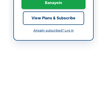
Created At
2026-06-02 06:10:18
Banayein
Contact & Websites
View Plans & Subscribe
Contact Person
Procurement Cell
Already subscribed? Log In
Contact Phone
+92 51 9259353
Contact Email
procurement@pral.com
.pk
Website
pral.com.pk
Actions
Back to All Tenders
Looking for more tenders like this?
View all active
Miscellaneous tenders.