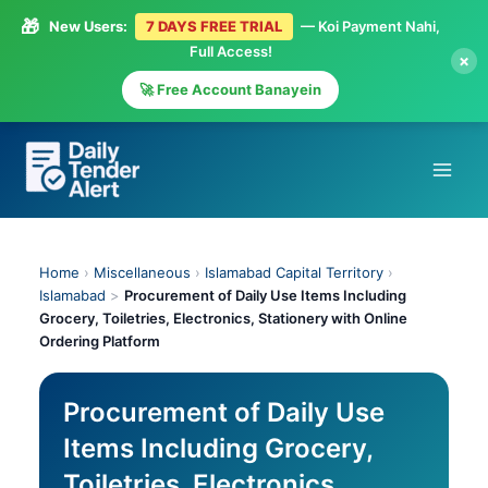
🎁
New Users:
7 DAYS FREE TRIAL
— Koi Payment Nahi,
Full Access!
×
🚀 Free Account Banayein
Skip
to
content
Home
›
Miscellaneous
›
Islamabad Capital Territory
›
Islamabad
>
Procurement of Daily Use Items Including
Grocery, Toiletries, Electronics, Stationery with Online
Ordering Platform
Procurement of Daily Use
Items Including Grocery,
Toiletries, Electronics,