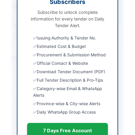
Subscribers
Procurement Method
Open Framework
Subscribe to unlock complete
Agreement
information for every tender on Daily
Submission Method
Tender Alert.
Sealed bids submission
Source Name
PPRA
Issuing Authority & Tender No.
Estimated Cost & Budget
Procurement & Submission Method
Location & Dates
Official Contact & Website
City
Islamabad
Download Tender Document (PDF)
Full Tender Description & Pro-Tips
Province
Islamabad Capital
Category-wise Email & WhatsApp
Territory
Alerts
Country
Pakistan
Province-wise & City-wise Alerts
Daily WhatsApp Group Access
Publish Date
2026-06-02
Closing Date
2026-06-16
7 Days Free Account