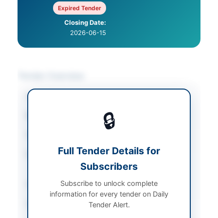
Expired Tender
Closing Date:
2026-06-15
Tender Overview
Category
Agricultural Supplies
🔒
Sector
Goods
Tender Type
Goods
Full Tender Details for
Procurement Method
Open Competitive
Subscribers
Bidding
Subscribe to unlock complete
Submission Method
Electronic via EPADS
information for every tender on Daily
Source Name
Khyber Pakhtunkhwa
Tender Alert.
PPRA