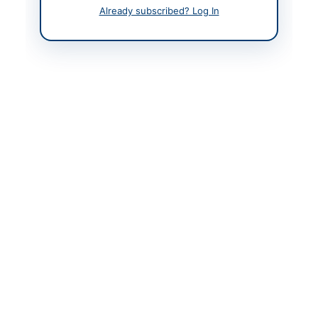
Contact Phone
0946-920874
Already subscribed? Log In
Contact Email
sdcharbaghswat.lddr@
gmail.com
Website
https://livestockres.kp.
gov.pk
Actions
Back to All Tenders
Looking for more tenders like this?
View all active
Agricultural Supplies tenders.
Related Tenders
Up gradation of Horticulture Research Center
Mirpurkhas (Purchases of Physical Assets,
Furniture...