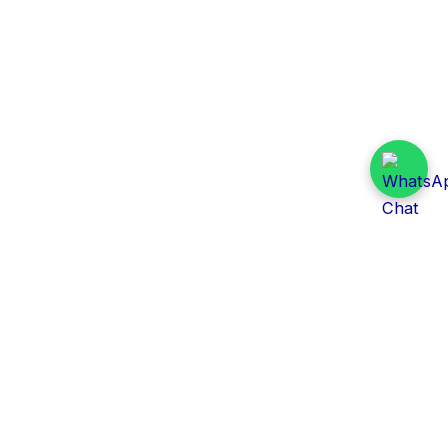
Daily Tender Alert