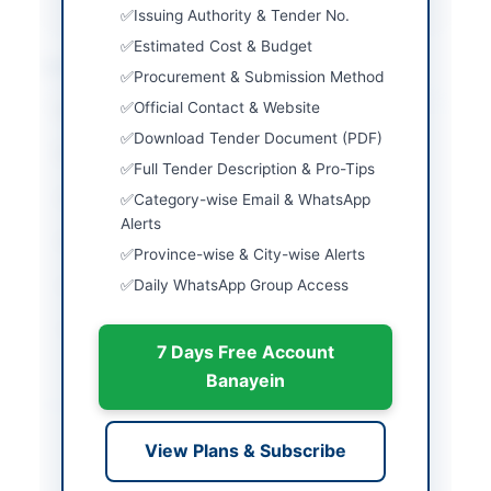
Issuing Authority & Tender No.
Estimated Cost & Budget
Location & Dates
Procurement & Submission Method
Official Contact & Website
City
Swat
Download Tender Document (PDF)
Province
Khyber Pakhtunkhwa
Full Tender Description & Pro-Tips
Country
Pakistan
Category-wise Email & WhatsApp
Alerts
Publish Date
2026-06-09
Province-wise & City-wise Alerts
Daily WhatsApp Group Access
Closing Date
2026-06-15
Created At
2026-06-09 21:03:58
7 Days Free Account
Banayein
Contact & Websites
View Plans & Subscribe
Contact Person
Dr. Nadar Khan