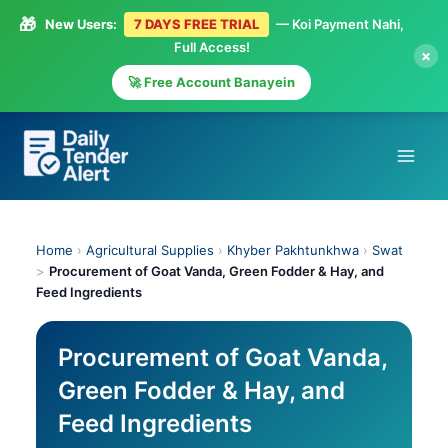
🎁
New Users:
7 DAYS FREE TRIAL
— Koi Payment Nahi,
Full Access!
×
🚀 Free Account Banayein
Skip
to
content
Home
›
Agricultural Supplies
›
Khyber Pakhtunkhwa
›
Swat
>
Procurement of Goat Vanda, Green Fodder & Hay, and
Feed Ingredients
Procurement of Goat Vanda,
Green Fodder & Hay, and
Feed Ingredients