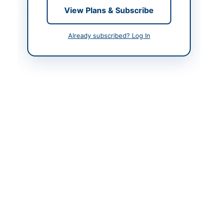
Contact & Websites
View Plans & Subscribe
Contact Person
Director General
Already subscribed? Log In
Contact Phone
091-9211091
Actions
Back to All Tenders
Looking for more tenders like this?
View all active IT &
Computer Equipment tenders.
Related Tenders
Procurement of IT Equipment, Accessories, LEDs,
Screens, Fans, Printers and Scanners
Close:
2026-08-24
Islamabad, Islamabad Capital Territory