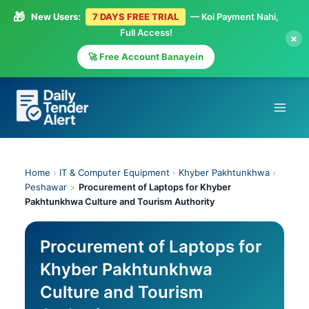
🎁
New Users:
7 DAYS FREE TRIAL
— Koi Payment Nahi,
Full Access!
×
🚀 Free Account Banayein
Skip
to
content
Home
›
IT & Computer Equipment
›
Khyber Pakhtunkhwa
›
Peshawar
>
Procurement of Laptops for Khyber
Pakhtunkhwa Culture and Tourism Authority
Procurement of Laptops for
Khyber Pakhtunkhwa
Culture and Tourism