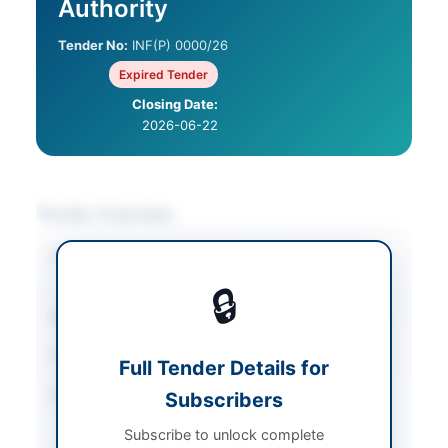
Authority
Tender No:
INF(P) 0000/26
Expired Tender
Closing Date:
2026-06-22
Tender Overview
Category
IT & Computer
Equipment
🔒
Sector
Goods
Tender Type
Goods
Full Tender Details for
Procurement Method
Subscribers
National Competitive
Bidding
Subscribe to unlock complete