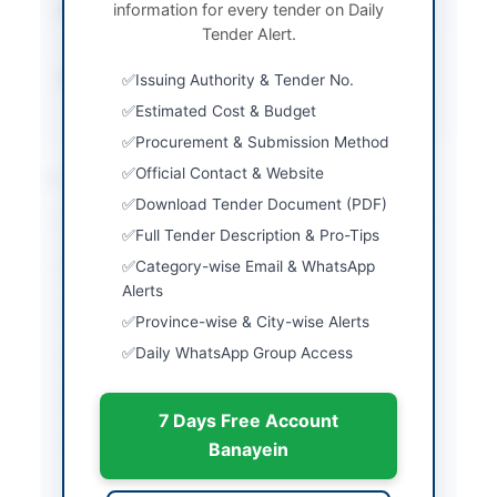
information for every tender on Daily
Submission Method
Electronic via EPADS
Tender Alert.
platform
Source Name
Khyber Pakhtunkhwa
Issuing Authority & Tender No.
PPRA
Estimated Cost & Budget
Procurement & Submission Method
Official Contact & Website
Location & Dates
Download Tender Document (PDF)
City
Peshawar
Full Tender Description & Pro-Tips
Category-wise Email & WhatsApp
Province
Khyber Pakhtunkhwa
Alerts
Country
Pakistan
Province-wise & City-wise Alerts
Daily WhatsApp Group Access
Publish Date
2026-06-02
Closing Date
2026-06-22
7 Days Free Account
Created At
2026-06-02 06:46:05
Banayein