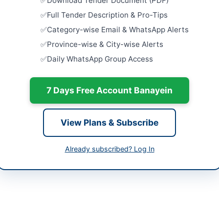
Download Tender Document (PDF)
Close:
2026
ta
Full Tender Description & Pro-Tips
Installatio
Category-wise Email & WhatsApp Alerts
h
Goth Flyove
Province-wise & City-wise Alerts
Close:
2026
tan
Daily WhatsApp Group Access
Installatio
Pump Flyov
-06-01
Close:
2026
7 Days Free Account Banayein
-06-11
Installatio
Manzil Flyo
-06-01 07:34:17
Close:
2026
View Plans & Subscribe
Improvemen
Lighting S
Already subscribed? Log In
from Karim
 Officer District Council Thatta
Close:
2026
-920174
gmail.com