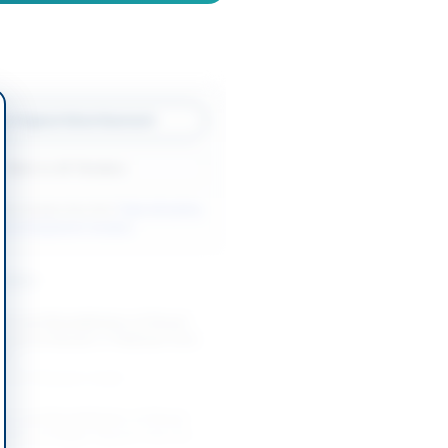
w Original Advertisement
Back to All Tenders
ore tenders like this?
View all active
rks & Equipment tenders.
nders
t and Rehabilitation of Street
ystem at Sharah-e-Pakistan from
h...
-08-27
Karachi, Sindh
t and Rehabilitation of Street
ystem at Nagan Flyover from Al...