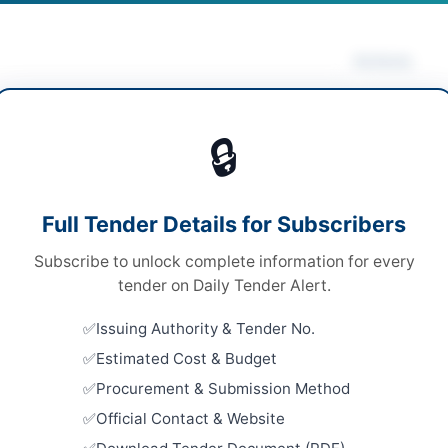
Actions
rical Works & Equipment
/
Solar & Power
Vie
pment
/
Water Supply & Sanitation
🔒
s
s
Looking for m
Full Tender Details for Subscribers
Electrical Wo
le Stage-one Envelope
Subscribe to unlock complete information for every
Related Te
ne
tender on Daily Tender Alert.
Improvemen
3,000,000
Issuing Authority & Tender No.
Lighting S
Sohrab Got
Estimated Cost & Budget
H PPRA
Close:
2026
Procurement & Submission Method
Official Contact & Website
Improvemen
Lighting S