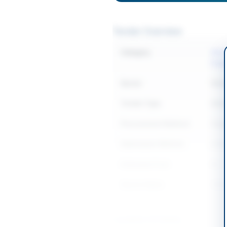
Tender Overview
Category
Elect
Equi
Sector
Work
Tender Type
Work
Procurement Method
Sing
Submission Method
Onli
Estimated Cost
Rs. 
Source Name
SIND
Location & Dates