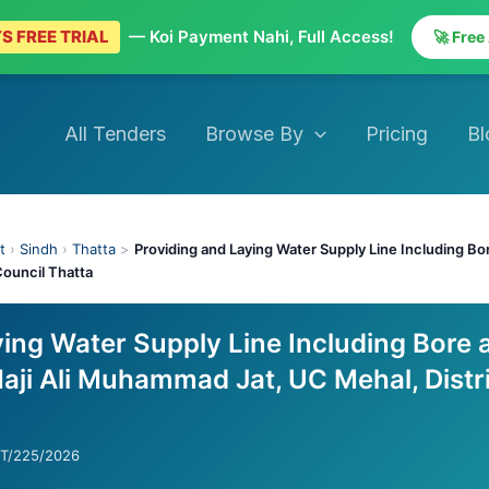
S FREE TRIAL
— Koi Payment Nahi, Full Access!
🚀 Free
All Tenders
Browse By
Pricing
Bl
t
›
Sindh
›
Thatta
>
Providing and Laying Water Supply Line Including Bor
ouncil Thatta
ying Water Supply Line Including Bore 
aji Ali Muhammad Jat, UC Mehal, Distr
CT/225/2026