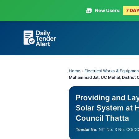
🎁
New Users:
7 DAY
Skip
to
content
Home
›
Electrical Works & Equipmen
Muhammad Jat, UC Mehal, District C
Providing and La
Solar System at H
Council Thatta
Tender No:
NIT No: 3 No: CO/D