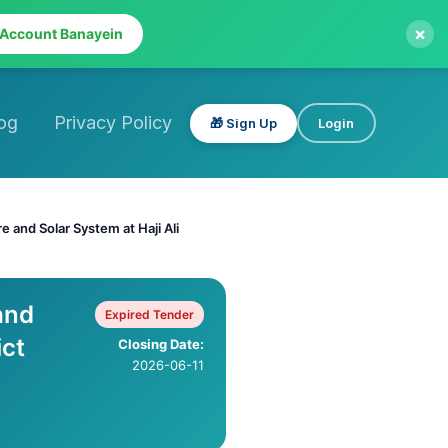
×
 Account Banayein
og
Privacy Policy
🎁 Sign Up
Login
e and Solar System at Haji Ali
and
Expired Tender
ict
Closing Date:
2026-06-11